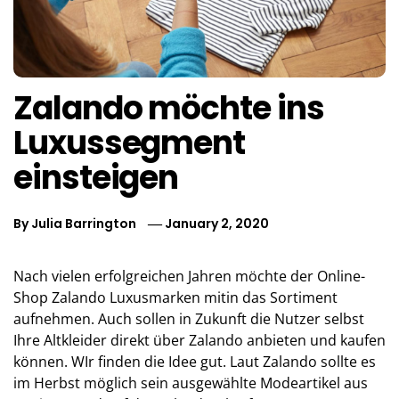
Zalando möchte ins
Luxussegment
einsteigen
By
Julia Barrington
January 2, 2020
Nach vielen erfolgreichen Jahren möchte der Online-
Shop Zalando Luxusmarken mitin das Sortiment
aufnehmen. Auch sollen in Zukunft die Nutzer selbst
Ihre Altkleider direkt über Zalando anbieten und kaufen
können. WIr finden die Idee gut. Laut Zalando sollte es
im Herbst möglich sein ausgewählte Modeartikel aus