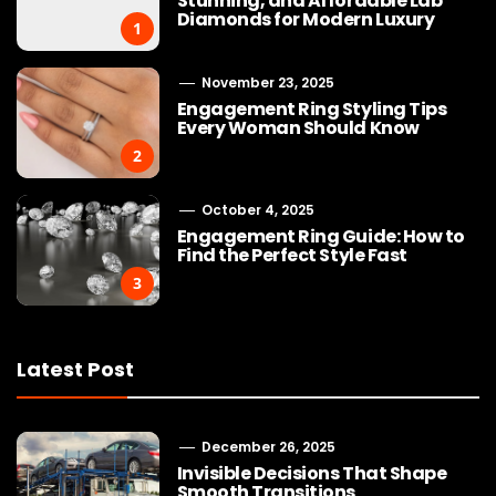
Stunning, and Affordable Lab
Diamonds for Modern Luxury
1
November 23, 2025
Engagement Ring Styling Tips
Every Woman Should Know
2
October 4, 2025
Engagement Ring Guide: How to
Find the Perfect Style Fast
3
Latest Post
December 26, 2025
Invisible Decisions That Shape
Smooth Transitions