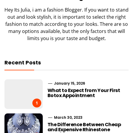
Hey Its Julia, i am a fashion Blogger. If you want to stand
out and look stylish, it is important to select the right
fashion to match according to your looks. There are so
many options available, but the only factors that will
limits you is your taste and budget.
Recent Posts
January 15, 2026
What to Expect from Your First
Botox Appointment
1
March 30, 2023
The Difference Between Cheap
and Expensive Rhinestone