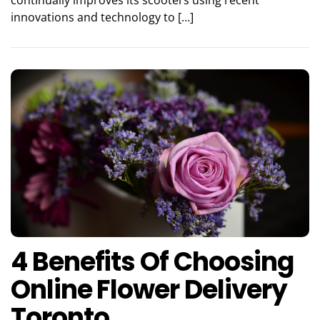
innovations and technology to […]
4 Benefits Of Choosing
Online Flower Delivery
Toronto