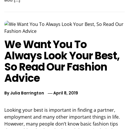
We Want You To
Always Look Your Best,
So Read Our Fashion
Advice
By
Julia Barrington
April 8, 2019
Looking your best is important in finding a partner,
employment and many other important things in life.
However, many people don’t know basic fashion tips