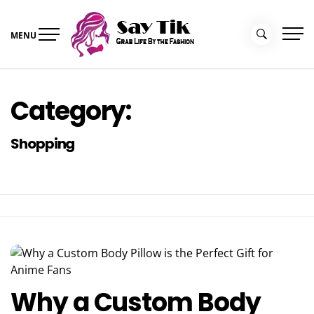
Skip
to
MENU
content
Say Tik
Grab Life By the Fashion
Category:
Shopping
Why a Custom Body