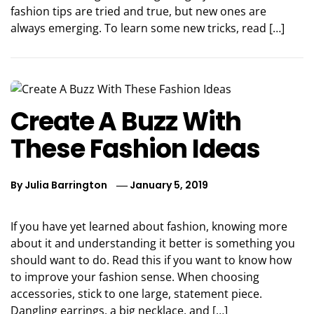
fashion tips are tried and true, but new ones are
always emerging. To learn some new tricks, read […]
Create A Buzz With
These Fashion Ideas
By
Julia Barrington
January 5, 2019
If you have yet learned about fashion, knowing more
about it and understanding it better is something you
should want to do. Read this if you want to know how
to improve your fashion sense. When choosing
accessories, stick to one large, statement piece.
Dangling earrings, a big necklace, and […]