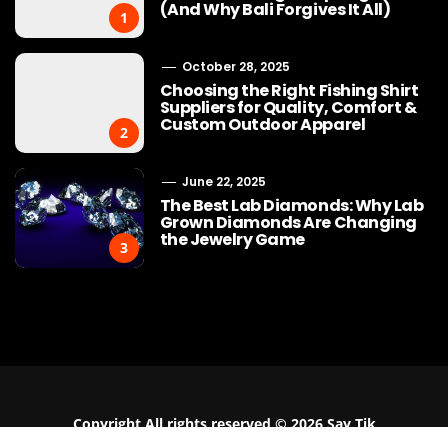
(And Why Bali Forgives It All)
1
October 28, 2025
Choosing the Right Fishing Shirt
Suppliers for Quality, Comfort &
Custom Outdoor Apparel
2
June 22, 2025
The Best Lab Diamonds: Why Lab
Grown Diamonds Are Changing
the Jewelry Game
3
Buy Cotton Fabric Online: A
Why Bracelet
Practical Guide for Apparel
the Must-Have
Businesses
Moder
Copyright All rights reserved © 2026 Say Tik