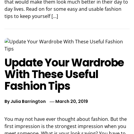
that would make them look much better in their day to
day lives. Read on for some easy and usable fashion
tips to keep yourself […]
Update Your Wardrobe
With These Useful
Fashion Tips
By
Julia Barrington
March 20, 2019
You may not have ever thought about fashion. But the
first impression is the strongest impression when you
meet someone. What is your look saying? You have to