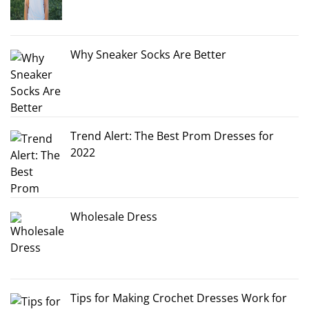
Why Sneaker Socks Are Better
Trend Alert: The Best Prom Dresses for
2022
Wholesale Dress
Tips for Making Crochet Dresses Work for