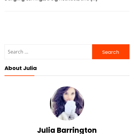
Search
for:
About Julia
Julia Barrington