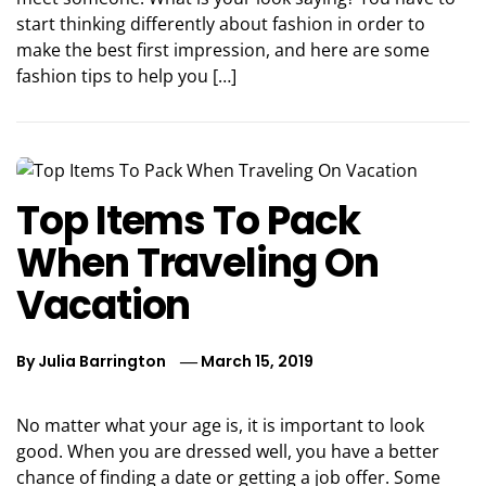
start thinking differently about fashion in order to
make the best first impression, and here are some
fashion tips to help you […]
Top Items To Pack
When Traveling On
Vacation
By
Julia Barrington
March 15, 2019
No matter what your age is, it is important to look
good. When you are dressed well, you have a better
chance of finding a date or getting a job offer. Some