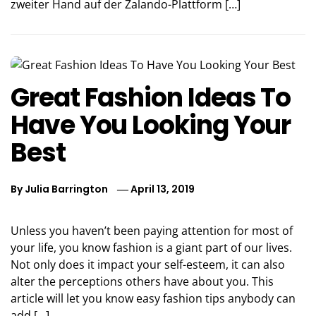
zweiter Hand auf der Zalando-Plattform […]
Great Fashion Ideas To
Have You Looking Your
Best
By
Julia Barrington
April 13, 2019
Unless you haven’t been paying attention for most of
your life, you know fashion is a giant part of our lives.
Not only does it impact your self-esteem, it can also
alter the perceptions others have about you. This
article will let you know easy fashion tips anybody can
add […]