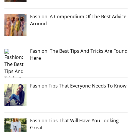
Fashion: A Compendium Of The Best Advice
Around
Fashion: The Best Tips And Tricks Are Found
Here
Fashion Tips That Everyone Needs To Know
Fashion Tips That Will Have You Looking
Great