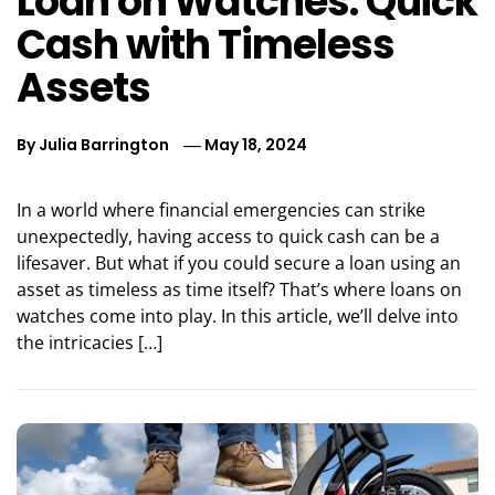
Loan on Watches: Quick
Cash with Timeless
Assets
By
Julia Barrington
May 18, 2024
In a world where financial emergencies can strike
unexpectedly, having access to quick cash can be a
lifesaver. But what if you could secure a loan using an
asset as timeless as time itself? That’s where loans on
watches come into play. In this article, we’ll delve into
the intricacies […]