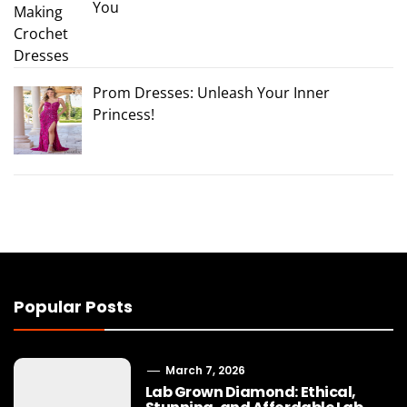
You
Prom Dresses: Unleash Your Inner
Princess!
Popular Posts
March 7, 2026
Lab Grown Diamond: Ethical,