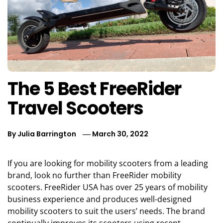
The 5 Best FreeRider
Travel Scooters
By
Julia Barrington
March 30, 2022
If you are looking for mobility scooters from a leading
brand, look no further than FreeRider mobility
scooters. FreeRider USA has over 25 years of mobility
business experience and produces well-designed
mobility scooters to suit the users’ needs. The brand
continually improves its scooters using recent