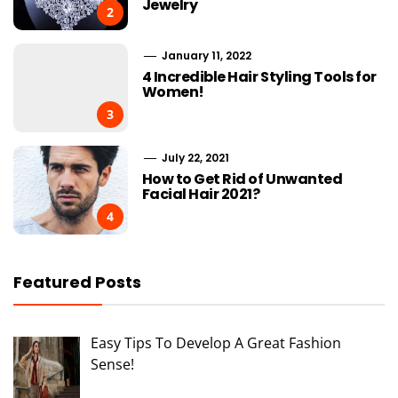
Jewelry
2
January 11, 2022
4 Incredible Hair Styling Tools for
Women!
3
July 22, 2021
How to Get Rid of Unwanted
Facial Hair 2021?
4
Featured Posts
Easy Tips To Develop A Great Fashion
Sense!