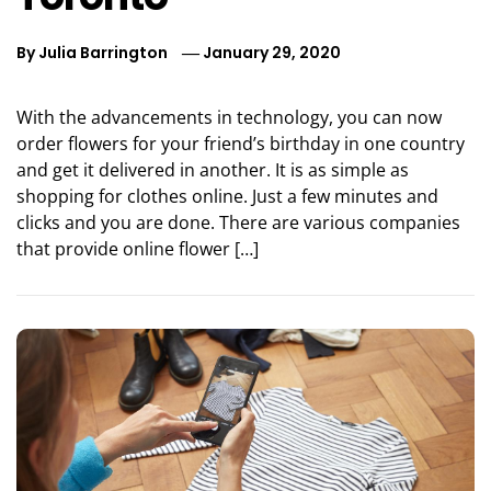
By
Julia Barrington
January 29, 2020
With the advancements in technology, you can now
order flowers for your friend’s birthday in one country
and get it delivered in another. It is as simple as
shopping for clothes online. Just a few minutes and
clicks and you are done. There are various companies
that provide online flower […]