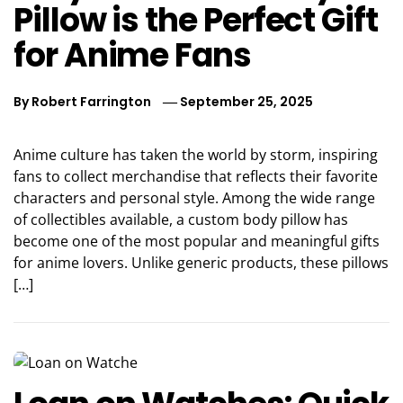
Pillow is the Perfect Gift
for Anime Fans
By
Robert Farrington
September 25, 2025
Anime culture has taken the world by storm, inspiring
fans to collect merchandise that reflects their favorite
characters and personal style. Among the wide range
of collectibles available, a custom body pillow has
become one of the most popular and meaningful gifts
for anime lovers. Unlike generic products, these pillows
[…]