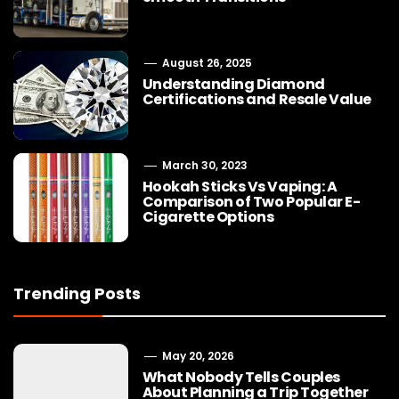
August 26, 2025
Understanding Diamond
Certifications and Resale Value
March 30, 2023
Hookah Sticks Vs Vaping: A
Comparison of Two Popular E-
Cigarette Options
Trending Posts
May 20, 2026
What Nobody Tells Couples
About Planning a Trip Together