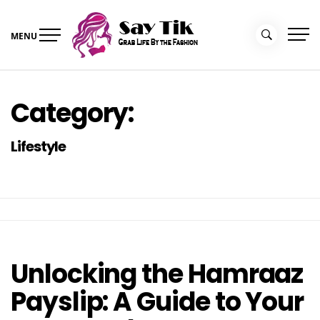
Skip
to
MENU
content
Say Tik
Grab Life By the Fashion
Category:
Lifestyle
Unlocking the Hamraaz
Payslip: A Guide to Your