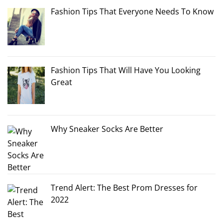
Fashion Tips That Everyone Needs To Know
Fashion Tips That Will Have You Looking
Great
Why Sneaker Socks Are Better
Trend Alert: The Best Prom Dresses for
2022