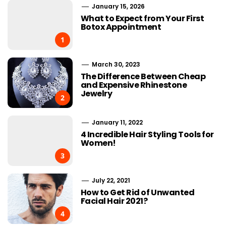
January 15, 2026
What to Expect from Your First
Botox Appointment
1
March 30, 2023
The Difference Between Cheap
and Expensive Rhinestone
Jewelry
2
January 11, 2022
4 Incredible Hair Styling Tools for
Women!
3
July 22, 2021
How to Get Rid of Unwanted
Facial Hair 2021?
4