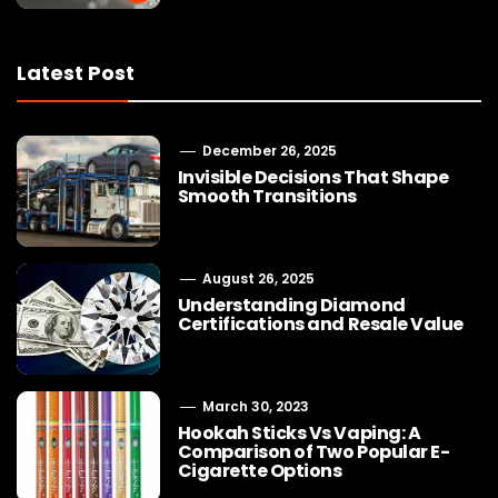
Latest Post
December 26, 2025
Invisible Decisions That Shape
Smooth Transitions
August 26, 2025
Understanding Diamond
Certifications and Resale Value
March 30, 2023
Hookah Sticks Vs Vaping: A
Comparison of Two Popular E-
Cigarette Options