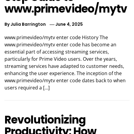
www.primevideo/mytv
By
Julia Barrington
June 4, 2025
www.primevideo/mytv enter code History The
www.primevideo/mytv enter code has become an
essential part of accessing streaming services,
particularly for Prime Video users. Over the years,
streaming services have adapted to customer needs,
enhancing the user experience. The inception of the
www.primevideo/mytv enter code dates back to when
users required a […]
Revolutionizing
Productivity: How