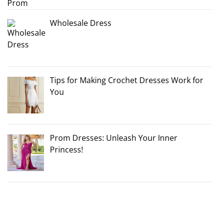
Wholesale Dress
Tips for Making Crochet Dresses Work for
You
Prom Dresses: Unleash Your Inner
Princess!