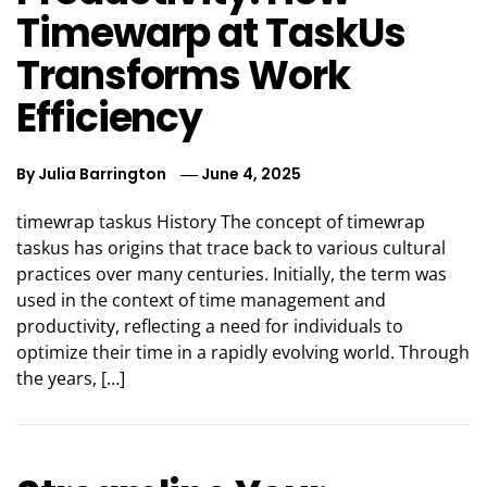
Timewarp at TaskUs
Transforms Work
Efficiency
By
Julia Barrington
June 4, 2025
timewrap taskus History The concept of timewrap
taskus has origins that trace back to various cultural
practices over many centuries. Initially, the term was
used in the context of time management and
productivity, reflecting a need for individuals to
optimize their time in a rapidly evolving world. Through
the years, […]