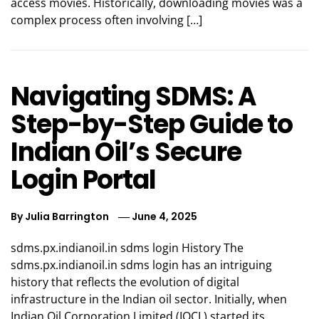
access movies. Historically, downloading movies was a
complex process often involving […]
Navigating SDMS: A
Step-by-Step Guide to
Indian Oil’s Secure
Login Portal
By
Julia Barrington
June 4, 2025
sdms.px.indianoil.in sdms login History The
sdms.px.indianoil.in sdms login has an intriguing
history that reflects the evolution of digital
infrastructure in the Indian oil sector. Initially, when
Indian Oil Corporation Limited (IOCL) started its