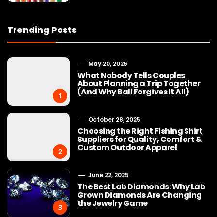
Trending Posts
May 20, 2026
What Nobody Tells Couples
About Planning a Trip Together
(And Why Bali Forgives It All)
1
October 28, 2025
Choosing the Right Fishing Shirt
Suppliers for Quality, Comfort &
Custom Outdoor Apparel
2
June 22, 2025
The Best Lab Diamonds: Why Lab
Grown Diamonds Are Changing
the Jewelry Game
3