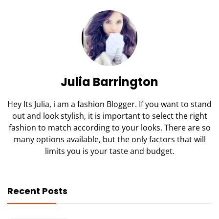
Julia Barrington
Hey Its Julia, i am a fashion Blogger. If you want to stand
out and look stylish, it is important to select the right
fashion to match according to your looks. There are so
many options available, but the only factors that will
limits you is your taste and budget.
Recent Posts