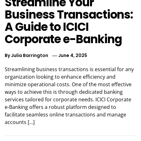
Streamline Your
Business Transactions:
A Guide to ICICI
Corporate e-Banking
By
Julia Barrington
June 4, 2025
Streamlining business transactions is essential for any
organization looking to enhance efficiency and
minimize operational costs. One of the most effective
ways to achieve this is through dedicated banking
services tailored for corporate needs. ICICI Corporate
e-Banking offers a robust platform designed to
facilitate seamless online transactions and manage
accounts […]