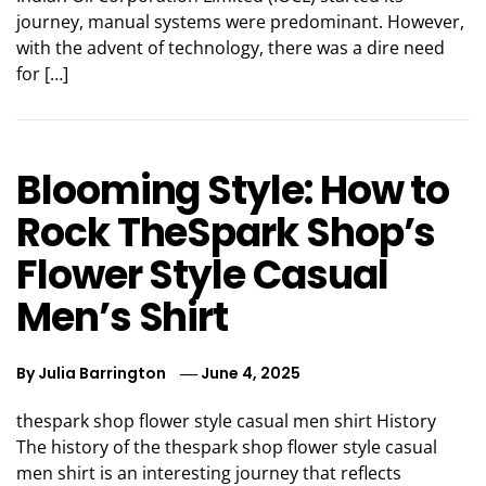
journey, manual systems were predominant. However,
with the advent of technology, there was a dire need
for […]
Blooming Style: How to
Rock TheSpark Shop’s
Flower Style Casual
Men’s Shirt
By
Julia Barrington
June 4, 2025
thespark shop flower style casual men shirt History
The history of the thespark shop flower style casual
men shirt is an interesting journey that reflects