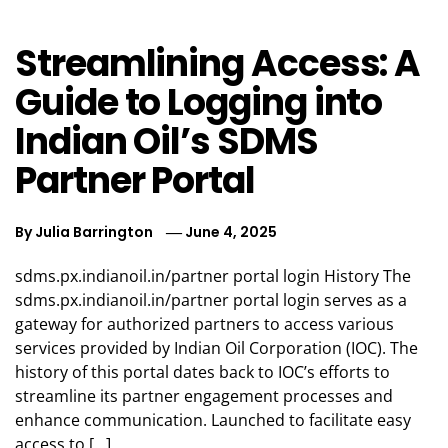
Streamlining Access: A
Guide to Logging into
Indian Oil’s SDMS
Partner Portal
By
Julia Barrington
June 4, 2025
sdms.px.indianoil.in/partner portal login History The
sdms.px.indianoil.in/partner portal login serves as a
gateway for authorized partners to access various
services provided by Indian Oil Corporation (IOC). The
history of this portal dates back to IOC’s efforts to
streamline its partner engagement processes and
enhance communication. Launched to facilitate easy
access to […]