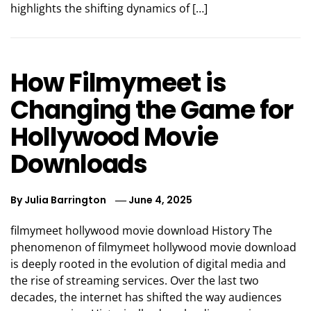
highlights the shifting dynamics of […]
How Filmymeet is
Changing the Game for
Hollywood Movie
Downloads
By
Julia Barrington
June 4, 2025
filmymeet hollywood movie download History The
phenomenon of filmymeet hollywood movie download
is deeply rooted in the evolution of digital media and
the rise of streaming services. Over the last two
decades, the internet has shifted the way audiences