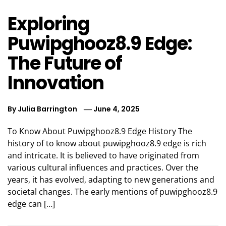
Exploring
Puwipghooz8.9 Edge:
The Future of
Innovation
By
Julia Barrington
June 4, 2025
To Know About Puwipghooz8.9 Edge History The
history of to know about puwipghooz8.9 edge is rich
and intricate. It is believed to have originated from
various cultural influences and practices. Over the
years, it has evolved, adapting to new generations and
societal changes. The early mentions of puwipghooz8.9
edge can […]