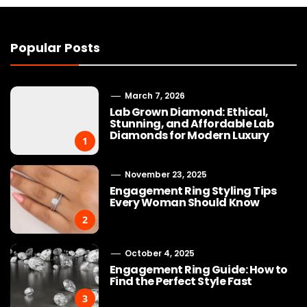
Popular Posts
March 7, 2026
Lab Grown Diamond: Ethical,
Stunning, and Affordable Lab
Diamonds for Modern Luxury
1
November 23, 2025
Engagement Ring Styling Tips
Every Woman Should Know
2
October 4, 2025
Engagement Ring Guide: How to
Find the Perfect Style Fast
3