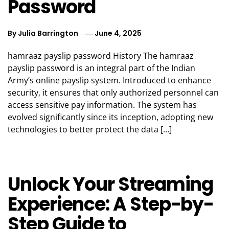
Password
By
Julia Barrington
June 4, 2025
hamraaz payslip password History The hamraaz
payslip password is an integral part of the Indian
Army’s online payslip system. Introduced to enhance
security, it ensures that only authorized personnel can
access sensitive pay information. The system has
evolved significantly since its inception, adopting new
technologies to better protect the data […]
Unlock Your Streaming
Experience: A Step-by-
Step Guide to