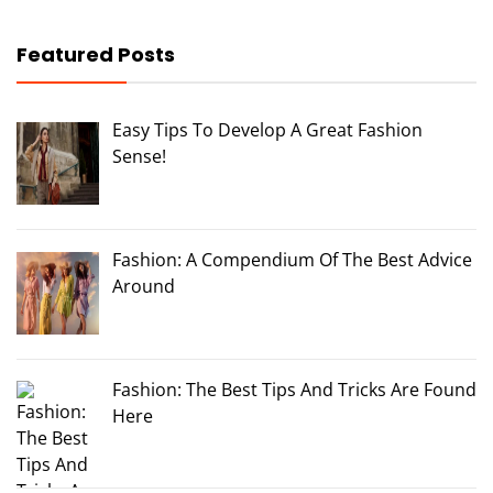
Featured Posts
Easy Tips To Develop A Great Fashion
Sense!
Fashion: A Compendium Of The Best Advice
Around
Fashion: The Best Tips And Tricks Are Found
Here