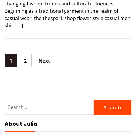
changing fashion trends and cultural influences.
Beginning as a traditional garment in the realm of
casual wear, the thespark shop flower style casual men
shirt […]
Posts
1
2
Next
pagination
Search
for:
About Julia