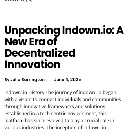
Unpacking Indown.io: A
New Era of
Decentralized
Innovation
By
Julia Barrington
June 4, 2025
indown .io History The journey of indown .io began
with a vision to connect individuals and communities
through innovative frameworks and solutions.
Established in a tech-centric environment, this
platform has since evolved to play a crucial role in
various industries. The inception of indown .io