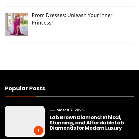
Prom Dresses: Unleash Your Inner
Princess!
Popular Posts
March 7, 2026
Lab Grown Diamond: Ethical,
Stunning, and Affordable Lab
Diamonds for Modern Luxury
1