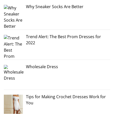
Why Sneaker Socks Are Better
Trend Alert: The Best Prom Dresses for
2022
Wholesale Dress
Tips for Making Crochet Dresses Work for
You