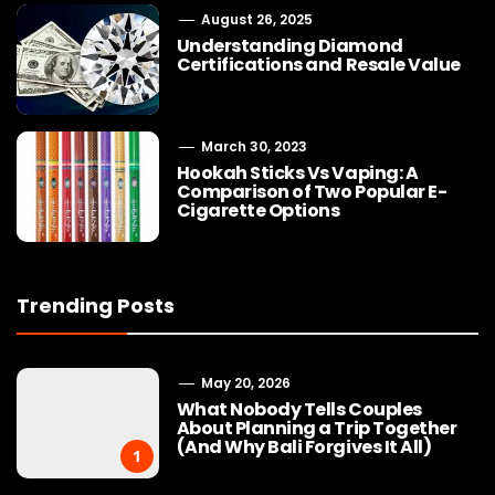
August 26, 2025
Understanding Diamond
Certifications and Resale Value
March 30, 2023
Hookah Sticks Vs Vaping: A
Comparison of Two Popular E-
Cigarette Options
Trending Posts
May 20, 2026
What Nobody Tells Couples
About Planning a Trip Together
(And Why Bali Forgives It All)
1