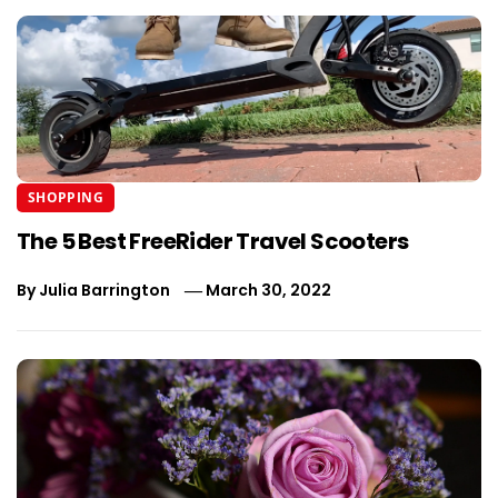
SHOPPING
The 5 Best FreeRider Travel Scooters
By
Julia Barrington
March 30, 2022