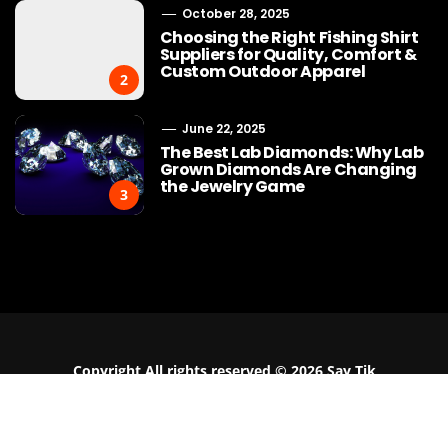
October 28, 2025
Choosing the Right Fishing Shirt
Suppliers for Quality, Comfort &
Custom Outdoor Apparel
2
June 22, 2025
The Best Lab Diamonds: Why Lab
Grown Diamonds Are Changing
the Jewelry Game
3
Buy Cotton Fabric Online: A
Why Bracelet
Practical Guide for Apparel
the Must-Have
Businesses
Moder
Copyright All rights reserved © 2026 Say Tik
Contact Us
Fashion Guest Post