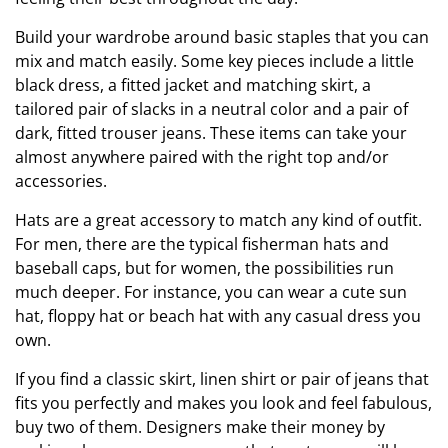
Build your wardrobe around basic staples that you can
mix and match easily. Some key pieces include a little
black dress, a fitted jacket and matching skirt, a
tailored pair of slacks in a neutral color and a pair of
dark, fitted trouser jeans. These items can take your
almost anywhere paired with the right top and/or
accessories.
Hats are a great accessory to match any kind of outfit.
For men, there are the typical fisherman hats and
baseball caps, but for women, the possibilities run
much deeper. For instance, you can wear a cute sun
hat, floppy hat or beach hat with any casual dress you
own.
If you find a classic skirt, linen shirt or pair of jeans that
fits you perfectly and makes you look and feel fabulous,
buy two of them. Designers make their money by