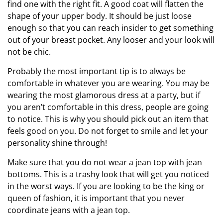
find one with the right fit. A good coat will flatten the
shape of your upper body. It should be just loose
enough so that you can reach insider to get something
out of your breast pocket. Any looser and your look will
not be chic.
Probably the most important tip is to always be
comfortable in whatever you are wearing. You may be
wearing the most glamorous dress at a party, but if
you aren’t comfortable in this dress, people are going
to notice. This is why you should pick out an item that
feels good on you. Do not forget to smile and let your
personality shine through!
Make sure that you do not wear a jean top with jean
bottoms. This is a trashy look that will get you noticed
in the worst ways. If you are looking to be the king or
queen of fashion, it is important that you never
coordinate jeans with a jean top.