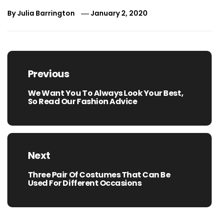
By
Julia Barrington
January 2, 2020
Post
navigation
Previous
We Want You To Always Look Your Best,
Previous
So Read Our Fashion Advice
post:
Next
Three Pair Of Costumes That Can Be
Next
Used For Different Occasions
post: