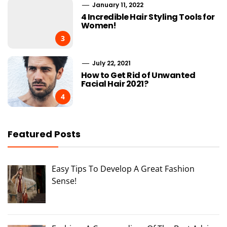
January 11, 2022
4 Incredible Hair Styling Tools for
Women!
3
July 22, 2021
How to Get Rid of Unwanted
Facial Hair 2021?
4
Featured Posts
Easy Tips To Develop A Great Fashion
Sense!