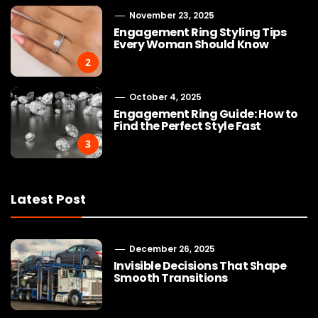
November 23, 2025
Engagement Ring Styling Tips
Every Woman Should Know
2
October 4, 2025
Engagement Ring Guide: How to
Find the Perfect Style Fast
3
Latest Post
December 26, 2025
Invisible Decisions That Shape
Smooth Transitions