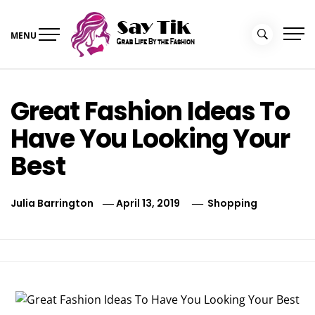
Skip
to
MENU
content
Say Tik
Grab Life By the Fashion
Great Fashion Ideas To
Have You Looking Your
Best
Julia Barrington
April 13, 2019
Shopping