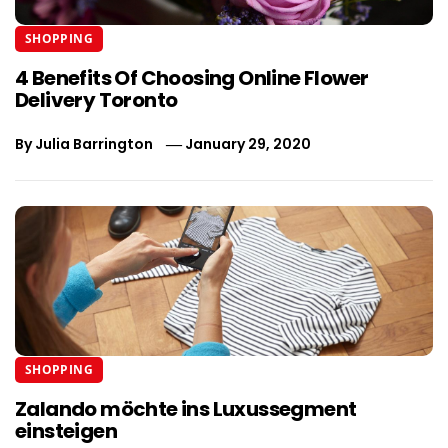
SHOPPING
4 Benefits Of Choosing Online Flower
Delivery Toronto
By
Julia Barrington
January 29, 2020
SHOPPING
Zalando möchte ins Luxussegment
einsteigen