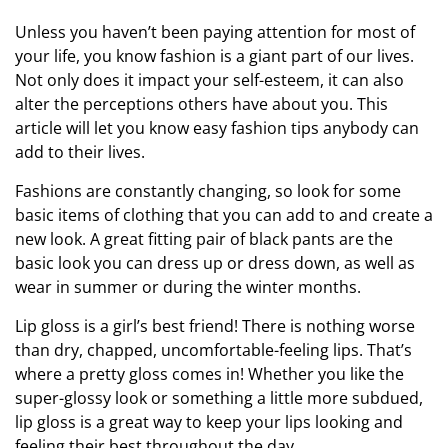
Unless you haven’t been paying attention for most of
your life, you know fashion is a giant part of our lives.
Not only does it impact your self-esteem, it can also
alter the perceptions others have about you. This
article will let you know easy fashion tips anybody can
add to their lives.
Fashions are constantly changing, so look for some
basic items of clothing that you can add to and create a
new look. A great fitting pair of black pants are the
basic look you can dress up or dress down, as well as
wear in summer or during the winter months.
Lip gloss is a girl’s best friend! There is nothing worse
than dry, chapped, uncomfortable-feeling lips. That’s
where a pretty gloss comes in! Whether you like the
super-glossy look or something a little more subdued,
lip gloss is a great way to keep your lips looking and
feeling their best throughout the day.