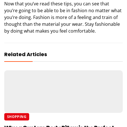
Now that you’ve read these tips, you can see that
you’re going to be able to be in fashion no matter what
you’re doing. Fashion is more of a feeling and train of
thought than the material your wear. Stay fashionable
by doing what makes you feel comfortable.
Related Articles
SHOPPING