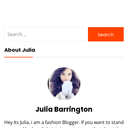
Search
for:
About Julia
Julia Barrington
Hey Its Julia, i am a fashion Blogger. If you want to stand