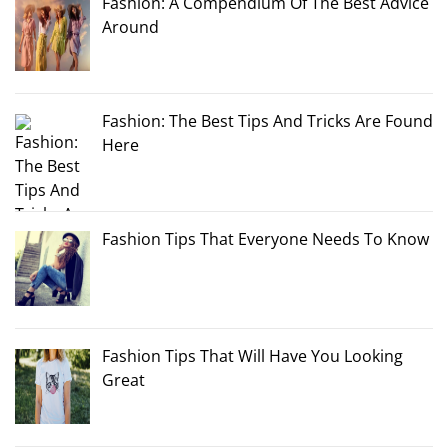
Fashion: A Compendium Of The Best Advice
Around
Fashion: The Best Tips And Tricks Are Found
Here
Fashion Tips That Everyone Needs To Know
Fashion Tips That Will Have You Looking
Great