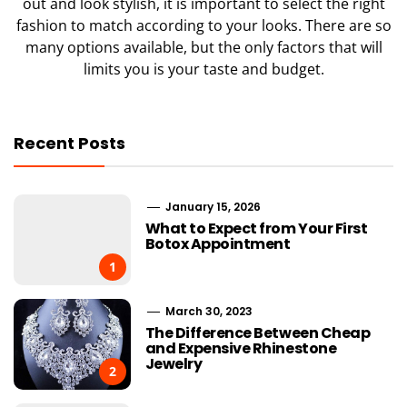
out and look stylish, it is important to select the right
fashion to match according to your looks. There are so
many options available, but the only factors that will
limits you is your taste and budget.
Recent Posts
January 15, 2026
What to Expect from Your First
Botox Appointment
1
March 30, 2023
The Difference Between Cheap
and Expensive Rhinestone
Jewelry
2