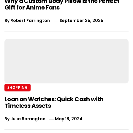
Why a Custom Body Pillow is the Perfect
Gift for Anime Fans
By
Robert Farrington
September 25, 2025
SHOPPING
Loan on Watches: Quick Cash with
Timeless Assets
By
Julia Barrington
May 18, 2024