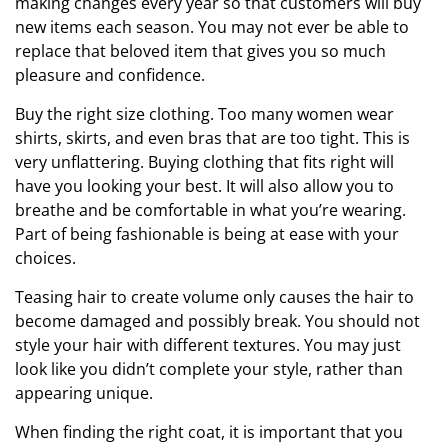
making changes every year so that customers will buy
new items each season. You may not ever be able to
replace that beloved item that gives you so much
pleasure and confidence.
Buy the right size clothing. Too many women wear
shirts, skirts, and even bras that are too tight. This is
very unflattering. Buying clothing that fits right will
have you looking your best. It will also allow you to
breathe and be comfortable in what you’re wearing.
Part of being fashionable is being at ease with your
choices.
Teasing hair to create volume only causes the hair to
become damaged and possibly break. You should not
style your hair with different textures. You may just
look like you didn’t complete your style, rather than
appearing unique.
When finding the right coat, it is important that you