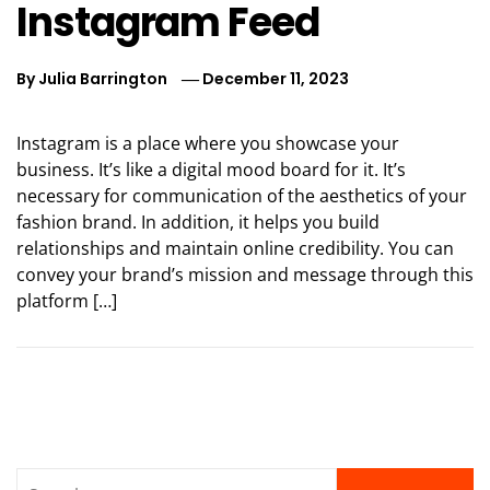
Instagram Feed
By
Julia Barrington
December 11, 2023
Instagram is a place where you showcase your
business. It’s like a digital mood board for it. It’s
necessary for communication of the aesthetics of your
fashion brand. In addition, it helps you build
relationships and maintain online credibility. You can
convey your brand’s mission and message through this
platform […]
Search