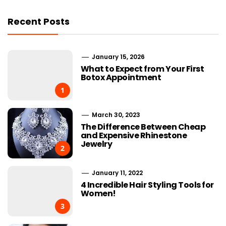
Recent Posts
January 15, 2026
What to Expect from Your First
Botox Appointment
1
March 30, 2023
The Difference Between Cheap
and Expensive Rhinestone
Jewelry
2
January 11, 2022
4 Incredible Hair Styling Tools for
Women!
3