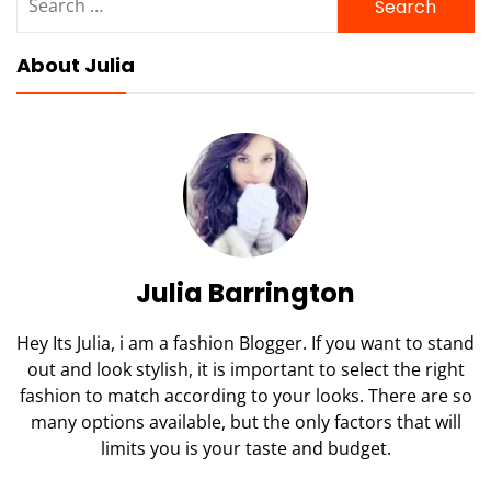
for:
About Julia
Julia Barrington
Hey Its Julia, i am a fashion Blogger. If you want to stand
out and look stylish, it is important to select the right
fashion to match according to your looks. There are so
many options available, but the only factors that will
limits you is your taste and budget.