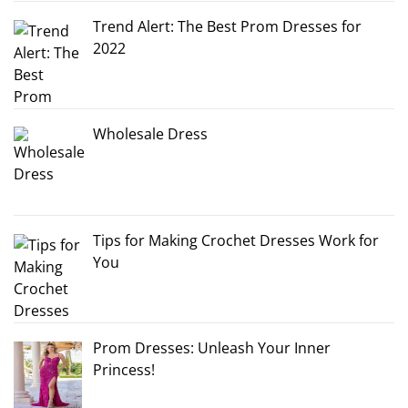
Trend Alert: The Best Prom Dresses for
2022
Wholesale Dress
Tips for Making Crochet Dresses Work for
You
Prom Dresses: Unleash Your Inner
Princess!