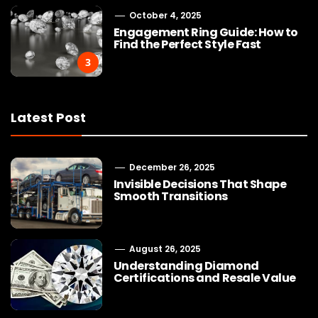
October 4, 2025
Engagement Ring Guide: How to
Find the Perfect Style Fast
3
Latest Post
December 26, 2025
Invisible Decisions That Shape
Smooth Transitions
August 26, 2025
Understanding Diamond
Certifications and Resale Value