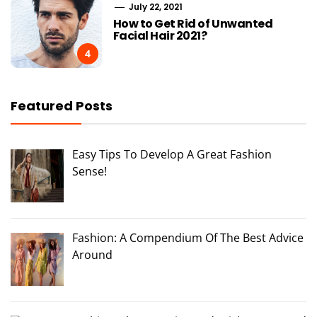
July 22, 2021
How to Get Rid of Unwanted
Facial Hair 2021?
4
Featured Posts
Easy Tips To Develop A Great Fashion
Sense!
Fashion: A Compendium Of The Best Advice
Around