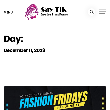
Skip
to
MENU
content
Say Tik
Grab Life By the Fashion
Day:
December 11, 2023