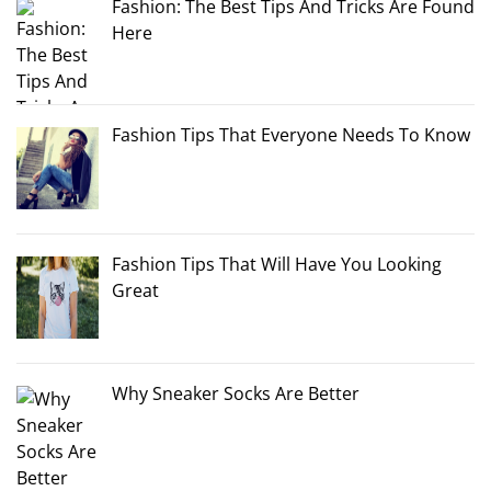
Fashion: The Best Tips And Tricks Are Found
Here
Fashion Tips That Everyone Needs To Know
Fashion Tips That Will Have You Looking
Great
Why Sneaker Socks Are Better