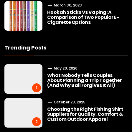
March 30, 2023
Hookah Sticks Vs Vaping: A
Comparison of Two Popular E-
Cigarette Options
Trending Posts
May 20, 2026
What Nobody Tells Couples
About Planning a Trip Together
(And Why Bali Forgives It All)
1
October 28, 2025
Choosing the Right Fishing Shirt
Suppliers for Quality, Comfort &
Custom Outdoor Apparel
2