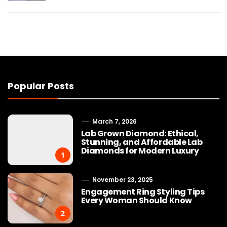
Popular Posts
March 7, 2026
Lab Grown Diamond: Ethical,
Stunning, and Affordable Lab
Diamonds for Modern Luxury
1
November 23, 2025
Engagement Ring Styling Tips
Every Woman Should Know
2