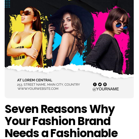
Seven Reasons Why
Your Fashion Brand
Needs a Fashionable