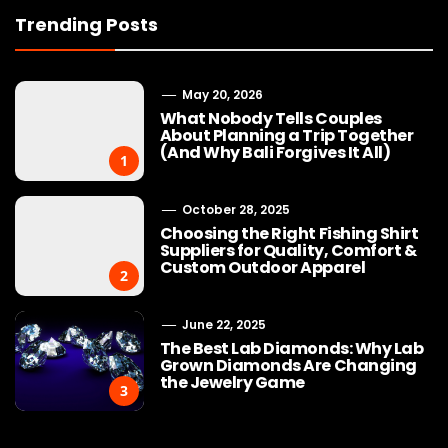
Trending Posts
May 20, 2026
What Nobody Tells Couples
About Planning a Trip Together
(And Why Bali Forgives It All)
1
October 28, 2025
Choosing the Right Fishing Shirt
Suppliers for Quality, Comfort &
Custom Outdoor Apparel
2
June 22, 2025
The Best Lab Diamonds: Why Lab
Grown Diamonds Are Changing
the Jewelry Game
3