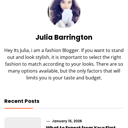
Julia Barrington
Hey Its Julia, i am a fashion Blogger. If you want to stand
out and look stylish, it is important to select the right
fashion to match according to your looks. There are so
many options available, but the only factors that will
limits you is your taste and budget.
Recent Posts
January 15, 2026
What to Expect from Your First