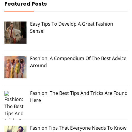
Featured Posts
Easy Tips To Develop A Great Fashion
Sense!
Fashion: A Compendium Of The Best Advice
Around
Fashion: The Best Tips And Tricks Are Found
Here
Fashion Tips That Everyone Needs To Know