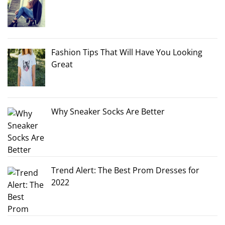
Fashion Tips That Will Have You Looking
Great
Why Sneaker Socks Are Better
Trend Alert: The Best Prom Dresses for
2022