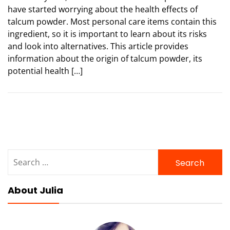
have started worrying about the health effects of
talcum powder. Most personal care items contain this
ingredient, so it is important to learn about its risks
and look into alternatives. This article provides
information about the origin of talcum powder, its
potential health […]
Search
for:
About Julia