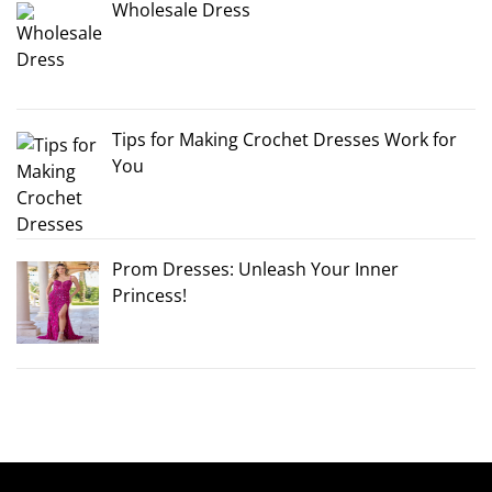
Wholesale Dress
Tips for Making Crochet Dresses Work for
You
Prom Dresses: Unleash Your Inner
Princess!