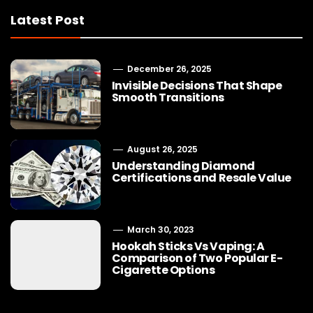
Latest Post
December 26, 2025
Invisible Decisions That Shape
Smooth Transitions
August 26, 2025
Understanding Diamond
Certifications and Resale Value
March 30, 2023
Hookah Sticks Vs Vaping: A
Comparison of Two Popular E-
Cigarette Options