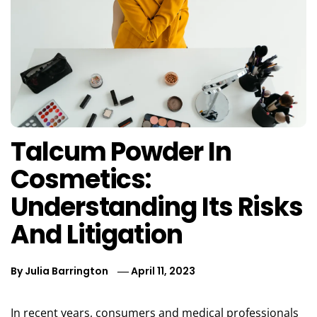
Talcum Powder In
Cosmetics:
Understanding Its Risks
And Litigation
By
Julia Barrington
April 11, 2023
In recent years, consumers and medical professionals