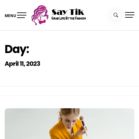
Skip
to
MENU
content
Say Tik
Grab Life By the Fashion
Day:
April 11, 2023