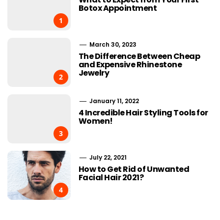
Botox Appointment
1
March 30, 2023
The Difference Between Cheap
and Expensive Rhinestone
Jewelry
2
January 11, 2022
4 Incredible Hair Styling Tools for
Women!
3
July 22, 2021
How to Get Rid of Unwanted
Facial Hair 2021?
4