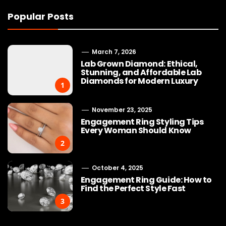
Popular Posts
March 7, 2026
Lab Grown Diamond: Ethical,
Stunning, and Affordable Lab
Diamonds for Modern Luxury
1
November 23, 2025
Engagement Ring Styling Tips
Every Woman Should Know
2
October 4, 2025
Engagement Ring Guide: How to
Find the Perfect Style Fast
3