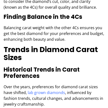
to consider the diamond’s cut, color, and clarity
(known as the 4Cs) for overall quality and brilliance.
Finding Balance in the 4Cs
Balancing carat weight with the other 4Cs ensures you
get the best diamond for your preferences and budget,
enhancing both beauty and value.
Trends in Diamond Carat
Sizes
Historical Trends in Carat
Preferences
Over the years, preferences for diamond carat sizes
have shifted,
lab grown diamonds
,
influenced by
fashion trends, cultural changes, and advancements in
jewelry craftsmanship.