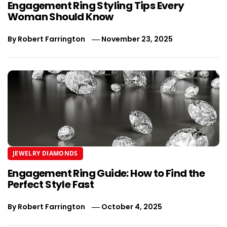
Engagement Ring Styling Tips Every
Woman Should Know
By
Robert Farrington
November 23, 2025
JEWELRY DIAMONDS
Engagement Ring Guide: How to Find the
Perfect Style Fast
By
Robert Farrington
October 4, 2025