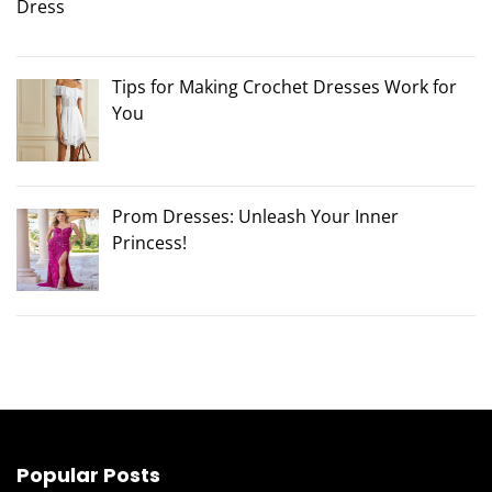
Tips for Making Crochet Dresses Work for
You
Prom Dresses: Unleash Your Inner
Princess!
Popular Posts