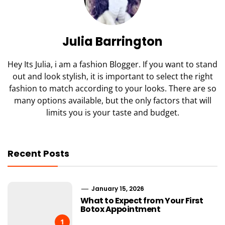
Julia Barrington
Hey Its Julia, i am a fashion Blogger. If you want to stand
out and look stylish, it is important to select the right
fashion to match according to your looks. There are so
many options available, but the only factors that will
limits you is your taste and budget.
Recent Posts
January 15, 2026
What to Expect from Your First
Botox Appointment
1