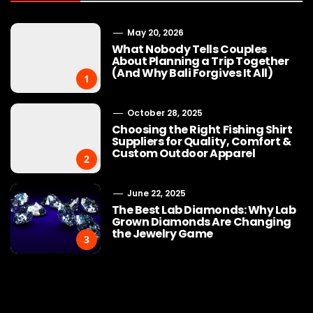
May 20, 2026
What Nobody Tells Couples
About Planning a Trip Together
(And Why Bali Forgives It All)
1
October 28, 2025
Choosing the Right Fishing Shirt
Suppliers for Quality, Comfort &
Custom Outdoor Apparel
2
June 22, 2025
The Best Lab Diamonds: Why Lab
Grown Diamonds Are Changing
the Jewelry Game
3