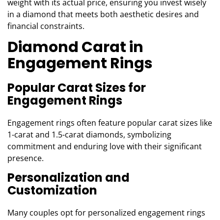
weight with its actual price, ensuring you invest wisely
in a diamond that meets both aesthetic desires and
financial constraints.
Diamond Carat in
Engagement Rings
Popular Carat Sizes for
Engagement Rings
Engagement rings often feature popular carat sizes like
1-carat and 1.5-carat diamonds, symbolizing
commitment and enduring love with their significant
presence.
Personalization and
Customization
Many couples opt for personalized engagement rings