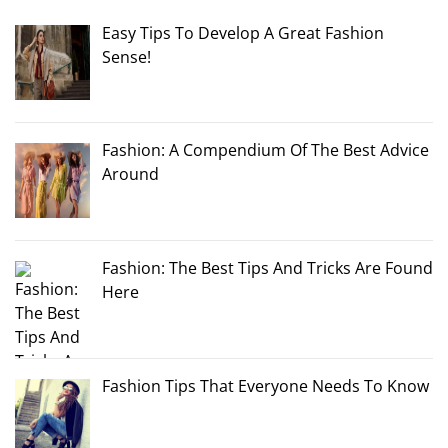
Easy Tips To Develop A Great Fashion
Sense!
Fashion: A Compendium Of The Best Advice
Around
Fashion: The Best Tips And Tricks Are Found
Here
Fashion Tips That Everyone Needs To Know