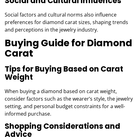
Social and Cultural Influences
Social factors and cultural norms also influence
preferences for diamond carat sizes, shaping trends
and perceptions in the jewelry industry.
Buying Guide for Diamond
Carat
Tips for Buying Based on Carat
Weight
When buying a diamond based on carat weight,
consider factors such as the wearer’s style, the jewelry
setting, and personal budget constraints for a well-
informed purchase.
Shopping Considerations and
Advice