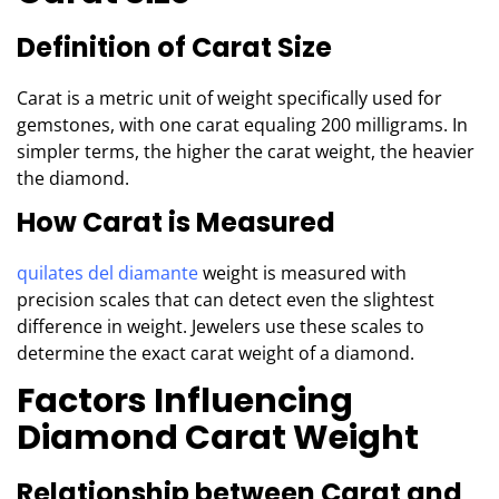
Definition of Carat Size
Carat is a metric unit of weight specifically used for
gemstones, with one carat equaling 200 milligrams. In
simpler terms, the higher the carat weight, the heavier
the diamond.
How Carat is Measured
quilates del diamante
weight is measured with
precision scales that can detect even the slightest
difference in weight. Jewelers use these scales to
determine the exact carat weight of a diamond.
Factors Influencing
Diamond Carat Weight
Relationship between Carat and