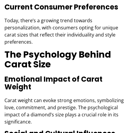
Current Consumer Preferences
Today, there’s a growing trend towards
personalization, with consumers opting for unique
carat sizes that reflect their individuality and style
preferences.
The Psychology Behind
Carat Size
Emotional Impact of Carat
Weight
Carat weight can evoke strong emotions, symbolizing
love, commitment, and prestige. The psychological
impact of a diamond’s size plays a crucial role in its
significance.