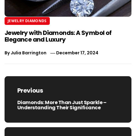
JEWELRY DIAMONDS
Jewelry with Diamonds: A Symbol of
Elegance and Luxury
By
Julia Barrington
December 17, 2024
Post
navigation
Previous
Diamonds: More Than Just Sparkle –
Previous
Understanding Their Significance
post: