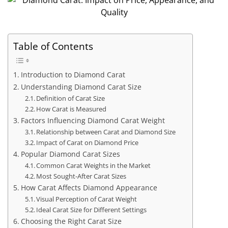
Table of Contents
Introduction to Diamond Carat
Understanding Diamond Carat Size
Definition of Carat Size
How Carat is Measured
Factors Influencing Diamond Carat Weight
Relationship between Carat and Diamond Size
Impact of Carat on Diamond Price
Popular Diamond Carat Sizes
Common Carat Weights in the Market
Most Sought-After Carat Sizes
How Carat Affects Diamond Appearance
Visual Perception of Carat Weight
Ideal Carat Size for Different Settings
Choosing the Right Carat Size