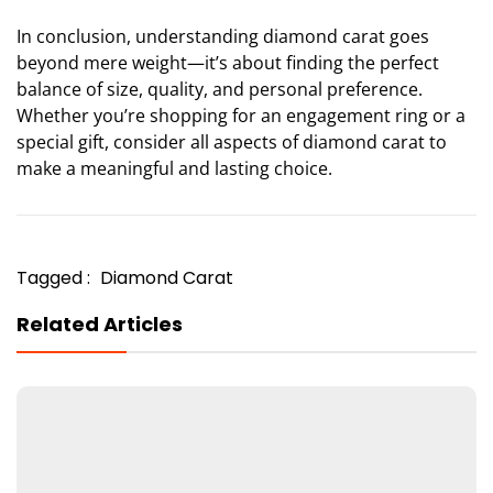
In conclusion, understanding diamond carat goes
beyond mere weight—it’s about finding the perfect
balance of size, quality, and personal preference.
Whether you’re shopping for an engagement ring or a
special gift, consider all aspects of diamond carat to
make a meaningful and lasting choice.
Tagged :
Diamond Carat
Related Articles