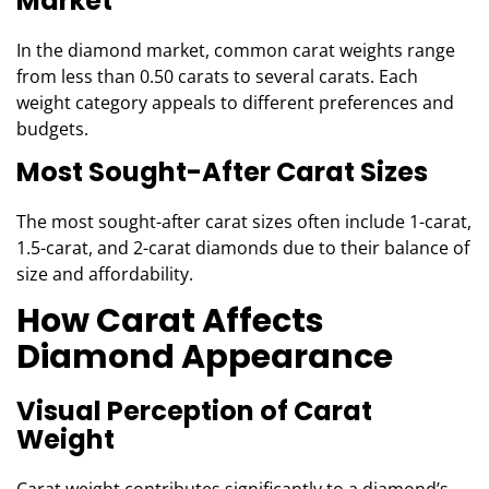
Market
In the diamond market, common carat weights range
from less than 0.50 carats to several carats. Each
weight category appeals to different preferences and
budgets.
Most Sought-After Carat Sizes
The most sought-after carat sizes often include 1-carat,
1.5-carat, and 2-carat diamonds due to their balance of
size and affordability.
How Carat Affects
Diamond Appearance
Visual Perception of Carat
Weight