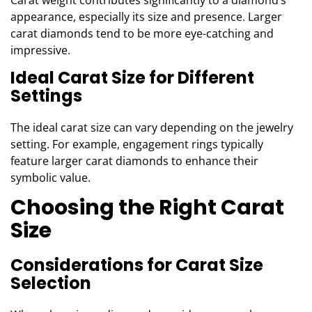
Carat weight contributes significantly to a diamond’s
appearance, especially its size and presence. Larger
carat diamonds tend to be more eye-catching and
impressive.
Ideal Carat Size for Different
Settings
The ideal carat size can vary depending on the jewelry
setting. For example, engagement rings typically
feature larger carat diamonds to enhance their
symbolic value.
Choosing the Right Carat
Size
Considerations for Carat Size
Selection