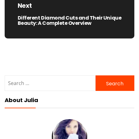
Next
Different Diamond Cuts and Their Unique
Next
Beauty: A Complete Overview
post:
Search
for:
About Julia