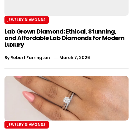
JEWELRY DIAMONDS
Lab Grown Diamond: Ethical, Stunning,
and Affordable Lab Diamonds for Modern
Luxury
By
Robert Farrington
March 7, 2026
JEWELRY DIAMONDS