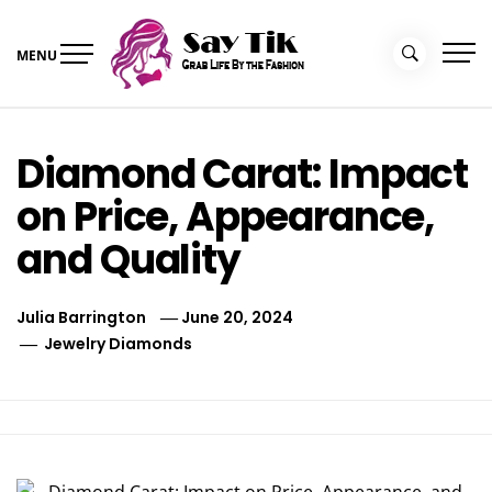
Skip
to
MENU
content
Say Tik
Grab Life By the Fashion
Diamond Carat: Impact
on Price, Appearance,
and Quality
Julia Barrington
June 20, 2024
Jewelry Diamonds