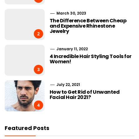
March 30, 2023
The Difference Between Cheap
and Expensive Rhinestone
Jewelry
2
January 11, 2022
4 Incredible Hair Styling Tools for
Women!
3
July 22, 2021
How to Get Rid of Unwanted
Facial Hair 2021?
4
Featured Posts