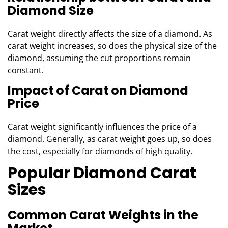
Diamond Size
Carat weight directly affects the size of a diamond. As
carat weight increases, so does the physical size of the
diamond, assuming the cut proportions remain
constant.
Impact of Carat on Diamond
Price
Carat weight significantly influences the price of a
diamond. Generally, as carat weight goes up, so does
the cost, especially for diamonds of high quality.
Popular Diamond Carat
Sizes
Common Carat Weights in the