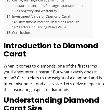
Caring for High Carat Diamonds
Maintenance Tips for Large Carat Diamonds
Longevity and Wearability
Investment Value of Diamond Carat
Investment Potential Based on Carat Size
Factors Influencing Resale Value
Conclusion
Introduction to Diamond
Carat
When it comes to diamonds, one of the first terms
you’ll encounter is “carat.” But what exactly does it
mean? Carat refers to the weight of a diamond and is
often misunderstood as its size. Let’s delve deeper into
this fascinating aspect of diamonds.
Understanding Diamond
Carat Size