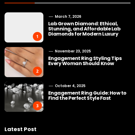
March 7, 2026
Lab Grown Diamond: Ethical,
Stunning, and Affordable Lab
Diamonds for Modern Luxury
1
November 23, 2025
Engagement Ring Styling Tips
Every Woman Should Know
2
October 4, 2025
Engagement Ring Guide: How to
Find the Perfect Style Fast
3
Latest Post