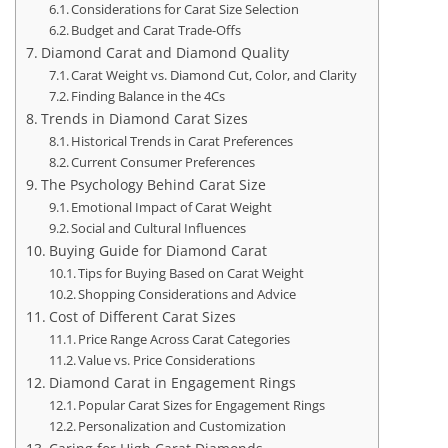
Considerations for Carat Size Selection
Budget and Carat Trade-Offs
Diamond Carat and Diamond Quality
Carat Weight vs. Diamond Cut, Color, and Clarity
Finding Balance in the 4Cs
Trends in Diamond Carat Sizes
Historical Trends in Carat Preferences
Current Consumer Preferences
The Psychology Behind Carat Size
Emotional Impact of Carat Weight
Social and Cultural Influences
Buying Guide for Diamond Carat
Tips for Buying Based on Carat Weight
Shopping Considerations and Advice
Cost of Different Carat Sizes
Price Range Across Carat Categories
Value vs. Price Considerations
Diamond Carat in Engagement Rings
Popular Carat Sizes for Engagement Rings
Personalization and Customization