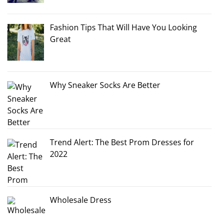
Fashion Tips That Will Have You Looking
Great
Why Sneaker Socks Are Better
Trend Alert: The Best Prom Dresses for
2022
Wholesale Dress