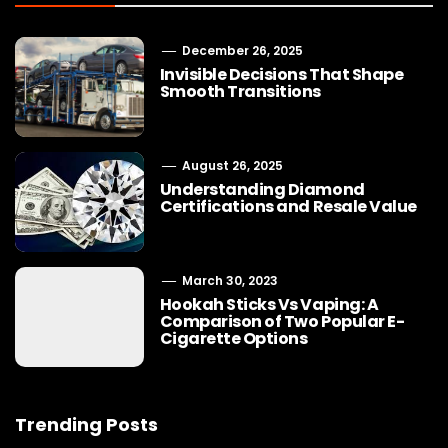
December 26, 2025
Invisible Decisions That Shape
Smooth Transitions
August 26, 2025
Understanding Diamond
Certifications and Resale Value
March 30, 2023
Hookah Sticks Vs Vaping: A
Comparison of Two Popular E-
Cigarette Options
Trending Posts