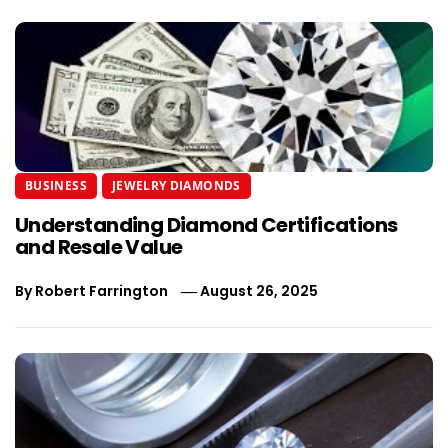
BUSINESS
JEWELRY DIAMONDS
Understanding Diamond Certifications
and Resale Value
By
Robert Farrington
August 26, 2025