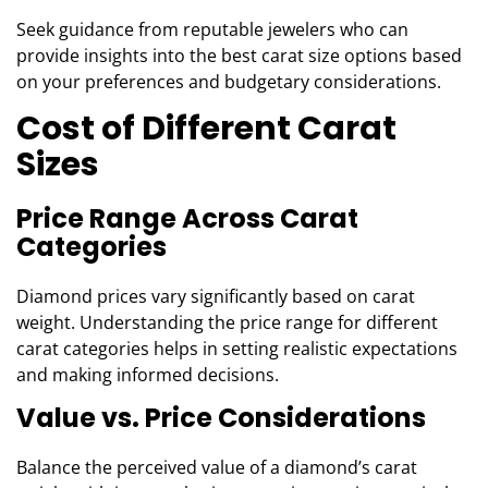
Seek guidance from reputable jewelers who can
provide insights into the best carat size options based
on your preferences and budgetary considerations.
Cost of Different Carat
Sizes
Price Range Across Carat
Categories
Diamond prices vary significantly based on carat
weight. Understanding the price range for different
carat categories helps in setting realistic expectations
and making informed decisions.
Value vs. Price Considerations
Balance the perceived value of a diamond’s carat