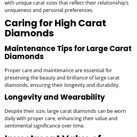
with unique carat sizes that reflect their relationship’s
uniqueness and personal preferences.
Caring for High Carat
Diamonds
Maintenance Tips for Large Carat
Diamonds
Proper care and maintenance are essential for
preserving the beauty and brilliance of large carat
diamonds, ensuring their longevity and durability.
Longevity and Wearability
Despite their size, large carat diamonds can be worn
daily with proper care, enhancing their value and
sentimental significance over time.