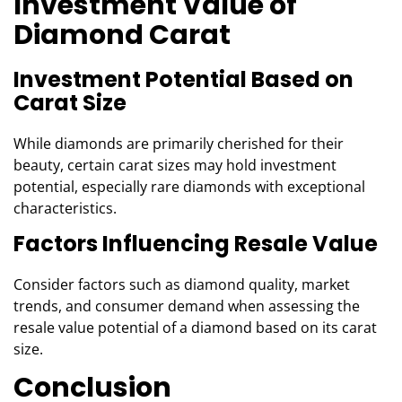
Investment Value of
Diamond Carat
Investment Potential Based on
Carat Size
While diamonds are primarily cherished for their
beauty, certain carat sizes may hold investment
potential, especially rare diamonds with exceptional
characteristics.
Factors Influencing Resale Value
Consider factors such as diamond quality, market
trends, and consumer demand when assessing the
resale value potential of a diamond based on its carat
size.
Conclusion