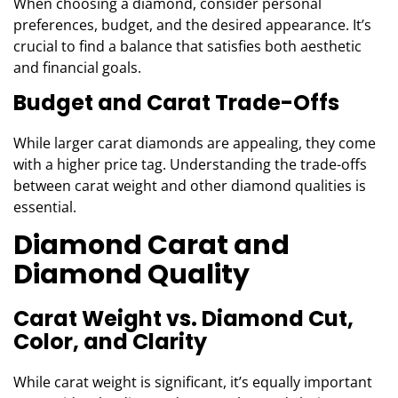
When choosing a diamond, consider personal
preferences, budget, and the desired appearance. It’s
crucial to find a balance that satisfies both aesthetic
and financial goals.
Budget and Carat Trade-Offs
While larger carat diamonds are appealing, they come
with a higher price tag. Understanding the trade-offs
between carat weight and other diamond qualities is
essential.
Diamond Carat and
Diamond Quality
Carat Weight vs. Diamond Cut,
Color, and Clarity
While carat weight is significant, it’s equally important