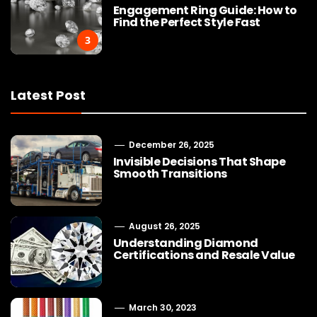
Engagement Ring Guide: How to
Find the Perfect Style Fast
3
Latest Post
December 26, 2025
Invisible Decisions That Shape
Smooth Transitions
August 26, 2025
Understanding Diamond
Certifications and Resale Value
March 30, 2023