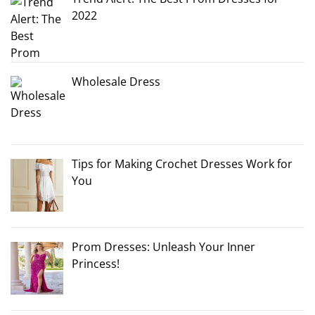
2022
Wholesale Dress
Tips for Making Crochet Dresses Work for
You
Prom Dresses: Unleash Your Inner
Princess!