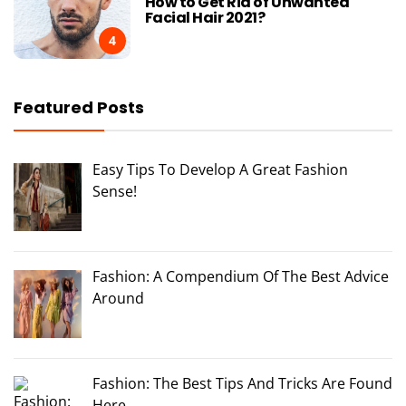
How to Get Rid of Unwanted
Facial Hair 2021?
4
Featured Posts
Easy Tips To Develop A Great Fashion
Sense!
Fashion: A Compendium Of The Best Advice
Around
Fashion: The Best Tips And Tricks Are Found
Here