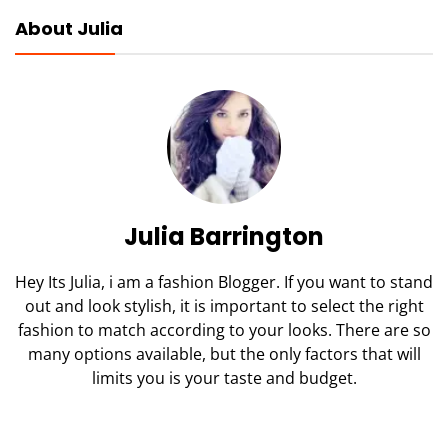
About Julia
Julia Barrington
Hey Its Julia, i am a fashion Blogger. If you want to stand
out and look stylish, it is important to select the right
fashion to match according to your looks. There are so
many options available, but the only factors that will
limits you is your taste and budget.