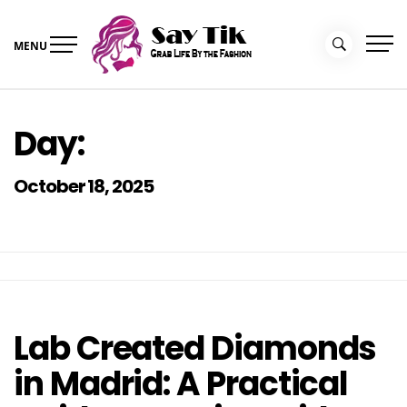
Skip
to
MENU
content
Say Tik
Grab Life By the Fashion
Day:
October 18, 2025
Lab Created Diamonds
in Madrid: A Practical