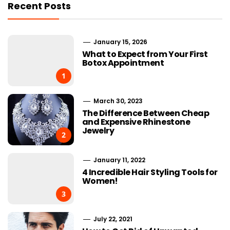
Recent Posts
January 15, 2026
What to Expect from Your First
Botox Appointment
1
March 30, 2023
The Difference Between Cheap
and Expensive Rhinestone
Jewelry
2
January 11, 2022
4 Incredible Hair Styling Tools for
Women!
3
July 22, 2021