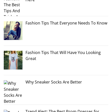
Fashion Tips That Everyone Needs To Know
Fashion Tips That Will Have You Looking
Great
Why Sneaker Socks Are Better
Trend Alert: The Best Prom Dresses for