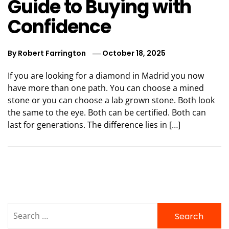
Guide to Buying with
Confidence
By
Robert Farrington
October 18, 2025
If you are looking for a diamond in Madrid you now
have more than one path. You can choose a mined
stone or you can choose a lab grown stone. Both look
the same to the eye. Both can be certified. Both can
last for generations. The difference lies in […]
Search
for: