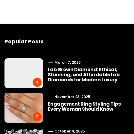
Popular Posts
March 7, 2026
Lab Grown Diamond: Ethical,
Stunning, and Affordable Lab
Diamonds for Modern Luxury
1
November 23, 2025
Engagement Ring Styling Tips
Every Woman Should Know
2
October 4, 2025