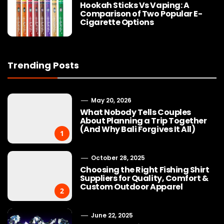
Hookah Sticks Vs Vaping: A
Comparison of Two Popular E-
Cigarette Options
Trending Posts
May 20, 2026
What Nobody Tells Couples
About Planning a Trip Together
(And Why Bali Forgives It All)
1
October 28, 2025
Choosing the Right Fishing Shirt
Suppliers for Quality, Comfort &
Custom Outdoor Apparel
2
June 22, 2025