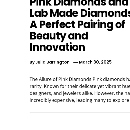
Pink Diamonds and
Lab Made Diamonds
A Perfect Pairing of
Beauty and
Innovation
By
Julia Barrington
March 30, 2025
The Allure of Pink Diamonds Pink diamonds h
rarity. Known for their delicate yet vibrant h
designers, and jewelers alike. However, the 
incredibly expensive, leading many to explore 