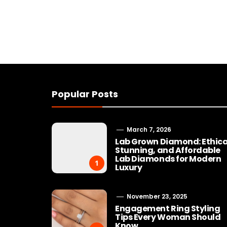
Popular Posts
March 7, 2026
Lab Grown Diamond: Ethica
Stunning, and Affordable
Lab Diamonds for Modern
1
Luxury
November 23, 2025
Engagement Ring Styling
Tips Every Woman Should
Know