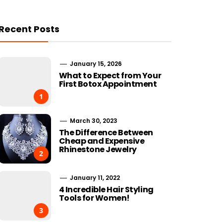
Recent Posts
January 15, 2026
What to Expect from Your
First Botox Appointment
1
March 30, 2023
The Difference Between
Cheap and Expensive
Rhinestone Jewelry
2
January 11, 2022
4 Incredible Hair Styling
Tools for Women!
3