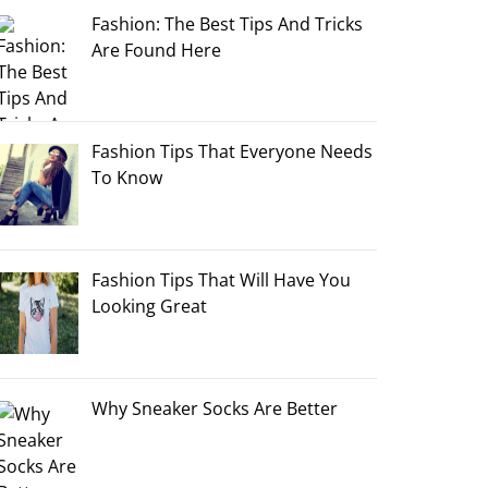
Fashion: The Best Tips And Tricks
Are Found Here
Fashion Tips That Everyone Needs
To Know
Fashion Tips That Will Have You
Looking Great
Why Sneaker Socks Are Better