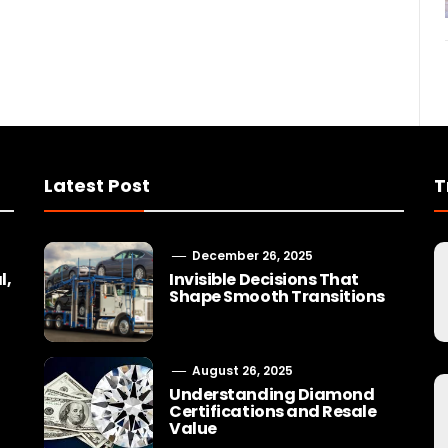
Latest Post
T
December 26, 2025
l,
Invisible Decisions That
Shape Smooth Transitions
August 26, 2025
Understanding Diamond
Certifications and Resale
Value