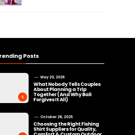
rending Posts
May 20, 2026
What Nobody Tells Couples
About Planning a Trip
Together (And Why Bali
1
Forgives It All)
October 28, 2025
Choosing the Right Fishing
Shirt Suppliers for Quality,
Comfort & Custom Outdoor