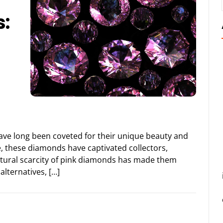
:
ave long been coveted for their unique beauty and
ue, these diamonds have captivated collectors,
natural scarcity of pink diamonds has made them
alternatives, […]