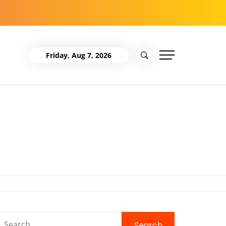
Friday, Aug 7, 2026
Search