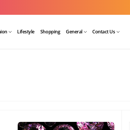
hion
Lifestyle
Shopping
General
Contact Us