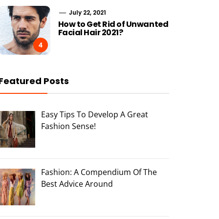
July 22, 2021
How to Get Rid of Unwanted
Facial Hair 2021?
4
Featured Posts
Easy Tips To Develop A Great
Fashion Sense!
Fashion: A Compendium Of The
Best Advice Around