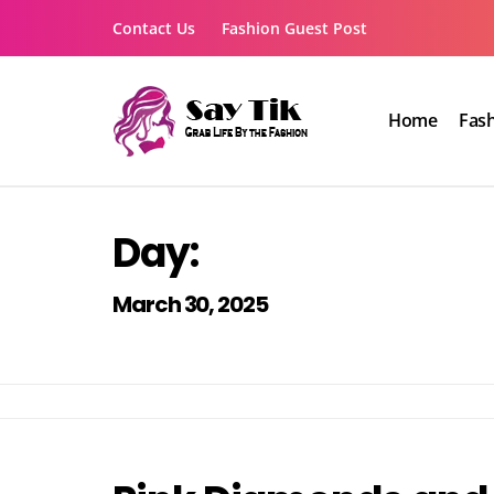
Skip
Contact Us
Fashion Guest Post
to
content
Home
Fas
Say Tik
Grab Life By the Fashion
Day:
March 30, 2025