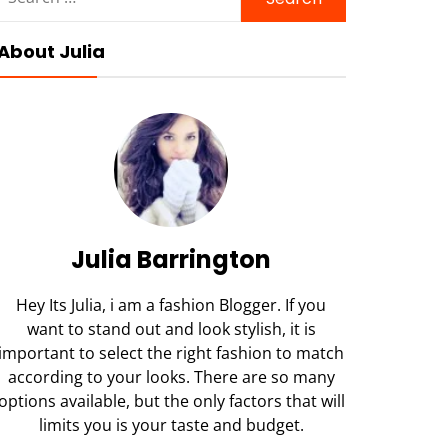
for:
About Julia
Julia Barrington
Hey Its Julia, i am a fashion Blogger. If you
want to stand out and look stylish, it is
important to select the right fashion to match
according to your looks. There are so many
options available, but the only factors that will
limits you is your taste and budget.