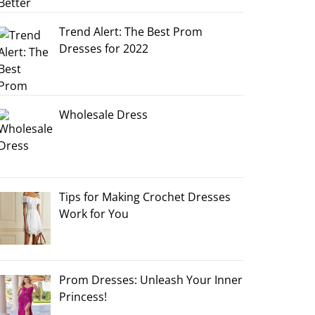
Trend Alert: The Best Prom
Dresses for 2022
Wholesale Dress
Tips for Making Crochet Dresses
Work for You
Prom Dresses: Unleash Your Inner
Princess!