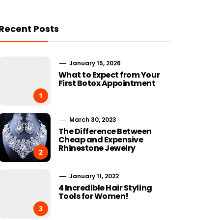
Recent Posts
January 15, 2026
What to Expect from Your
First Botox Appointment
1
March 30, 2023
The Difference Between
Cheap and Expensive
Rhinestone Jewelry
2
January 11, 2022
4 Incredible Hair Styling
Tools for Women!
3