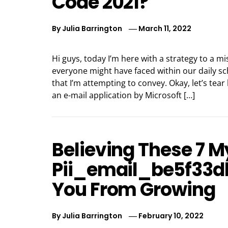
Code 2021?
By
Julia Barrington
March 11, 2022
Hi guys, today I’m here with a strategy to a m
everyone might have faced within our daily s
that I’m attempting to convey. Okay, let’s tear
an e-mail application by Microsoft […]
Believing These 7 
Pii_email_be5f33d
You From Growing
By
Julia Barrington
February 10, 2022