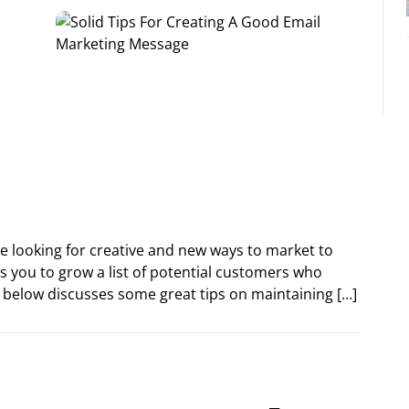
re looking for creative and new ways to market to
s you to grow a list of potential customers who
e below discusses some great tips on maintaining […]