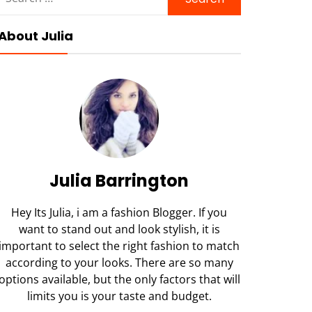
for:
About Julia
Julia Barrington
Hey Its Julia, i am a fashion Blogger. If you
want to stand out and look stylish, it is
important to select the right fashion to match
according to your looks. There are so many
options available, but the only factors that will
limits you is your taste and budget.