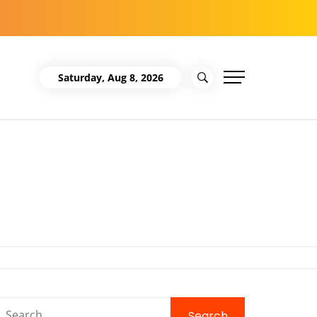
Saturday, Aug 8, 2026
Search