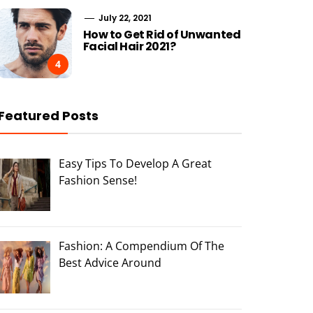
July 22, 2021
How to Get Rid of Unwanted
Facial Hair 2021?
4
Featured Posts
Easy Tips To Develop A Great
Fashion Sense!
Fashion: A Compendium Of The
Best Advice Around