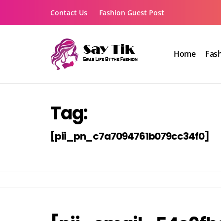
Skip
Contact Us
Fashion Guest Post
to
content
Home
Fas
Say Tik
Grab Life By the Fashion
Tag:
[pii_pn_c7a7094761b079cc34f0]