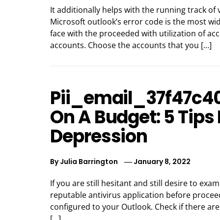
It additionally helps with the running track o
Microsoft outlook’s error code is the most wid
face with the proceeded with utilization of ac
accounts. Choose the accounts that you […]
Pii_email_37f47c4
On A Budget: 5 Tips
Depression
By
Julia Barrington
January 8, 2022
If you are still hesitant and still desire to exa
reputable antivirus application before proceed
configured to your Outlook. Check if there are
[…]