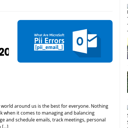
F20B402E8655FA
world around us is the best for everyone. Nothing
ook when it comes to managing and balancing
age and schedule emails, track meetings, personal
 […]