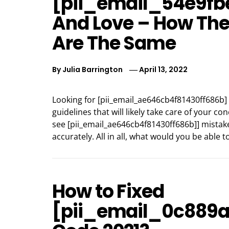
[pii_email_54e9fb
And Love – How Th
Are The Same
By
Julia Barrington
April 13, 2022
Looking for [pii_email_ae646cb4f81430ff686b]
guidelines that will likely take care of your c
see [pii_email_ae646cb4f81430ff686b]] mistake
accurately. All in all, what would you be able 
How to Fixed
[pii_email_0c889a