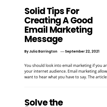
Solid Tips For
Creating A Good
Email Marketing
Message
By
Julia Barrington
September 22, 2021
You should look into email marketing if you a
your internet audience. Email marketing allow
want to hear what you have to say. The articl
Solve the