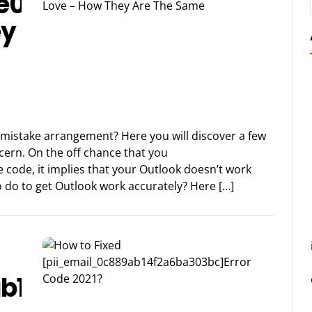
e09b7fb034283a]
ey
 mistake arrangement? Here you will discover a few
oncern. On the off chance that you
 code, it implies that your Outlook doesn’t work
to do to get Outlook work accurately? Here […]
b14f2a6ba303bc]Error