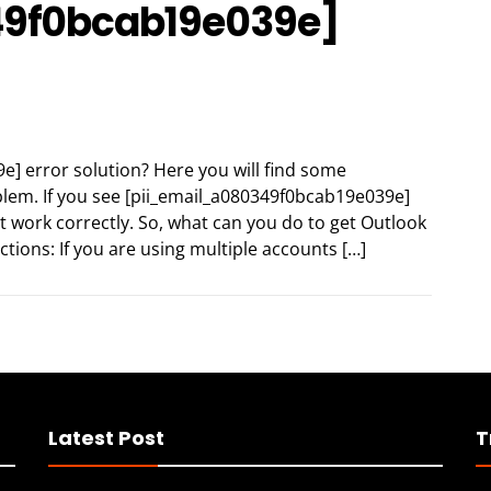
49f0bcab19e039e]
e] error solution? Here you will find some
oblem. If you see [pii_email_a080349f0bcab19e039e]
t work correctly. So, what can you do to get Outlook
ctions: If you are using multiple accounts […]
Latest Post
T