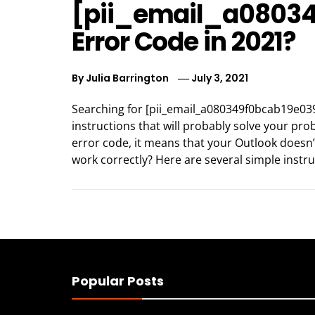
[pii_email_a0803
Error Code in 2021?
By
Julia Barrington
July 3, 2021
Searching for [pii_email_a080349f0bcab19e039
instructions that will probably solve your pr
error code, it means that your Outlook doesn’
work correctly? Here are several simple instru
Popular Posts