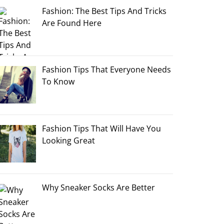
Fashion: The Best Tips And Tricks
Are Found Here
Fashion Tips That Everyone Needs
To Know
Fashion Tips That Will Have You
Looking Great
Why Sneaker Socks Are Better