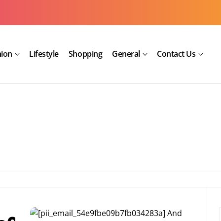
hion
Lifestyle
Shopping
General
Contact Us