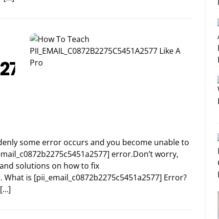
2275C5451A2577
suddenly some error occurs and you become unable to
i_email_c0872b2275c5451a2577] error.Don’t worry,
and solutions on how to fix
. What is [pii_email_c0872b2275c5451a2577] Error?
[…]