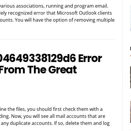
f various associations, running and program email.
ely recognized error that Microsoft Outlook clients
counts. You will have the option of removing multiple
04649338129d6 Error
 From The Great
mine the files, you should first check them with a
ing. Now, you will see all mail accounts that are
 any duplicate accounts. If so, delete them and log