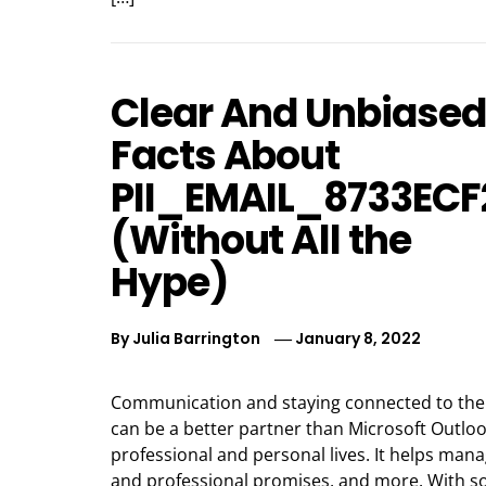
Clear And Unbiased
Facts About
PII_EMAIL_8733EC
(Without All the
Hype)
By
Julia Barrington
January 8, 2022
Communication and staying connected to the 
can be a better partner than Microsoft Outl
professional and personal lives. It helps man
and professional promises, and more. With so