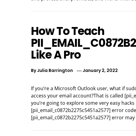
How To Teach
PII_EMAIL_C0872B
Like A Pro
By
Julia Barrington
January 2, 2022
If you’re a Microsoft Outlook user, what if 
access your email account?That is called [pi
you’re going to explore some very easy hacks 
[pii_email_c0872b2275c5451a2577] error code
[pii_email_c0872b2275c5451a2577] error may 