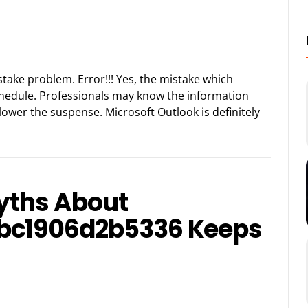
istake problem. Error!!! Yes, the mistake which
chedule. Professionals may know the information
 lower the suspense. Microsoft Outlook is definitely
Myths About
bc1906d2b5336 Keeps