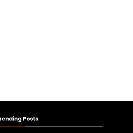
rending Posts