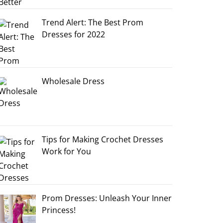
Trend Alert: The Best Prom
Dresses for 2022
Wholesale Dress
Tips for Making Crochet Dresses
Work for You
Prom Dresses: Unleash Your Inner
Princess!