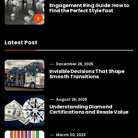
Engagement Ring Guide: How to
Find the Perfect Style Fast
3
Latest Post
December 26, 2025
Invisible Decisions That Shape
Smooth Transitions
August 26, 2025
Understanding Diamond
Certifications and Resale Value
March 30, 2023