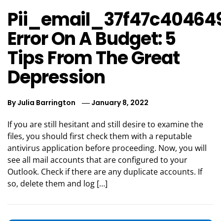
Pii_email_37f47c40464
Error On A Budget: 5
Tips From The Great
Depression
By
Julia Barrington
January 8, 2022
If you are still hesitant and still desire to examine the
files, you should first check them with a reputable
antivirus application before proceeding. Now, you will
see all mail accounts that are configured to your
Outlook. Check if there are any duplicate accounts. If
so, delete them and log […]