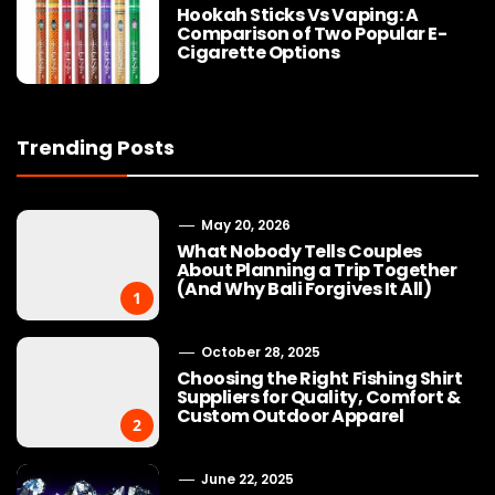
Hookah Sticks Vs Vaping: A
Comparison of Two Popular E-
Cigarette Options
Trending Posts
May 20, 2026
What Nobody Tells Couples
About Planning a Trip Together
(And Why Bali Forgives It All)
1
October 28, 2025
Choosing the Right Fishing Shirt
Suppliers for Quality, Comfort &
Custom Outdoor Apparel
2
June 22, 2025