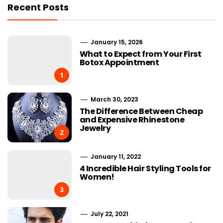
Recent Posts
January 15, 2026
What to Expect from Your First
Botox Appointment
1
March 30, 2023
The Difference Between Cheap
and Expensive Rhinestone
Jewelry
2
January 11, 2022
4 Incredible Hair Styling Tools for
Women!
3
July 22, 2021