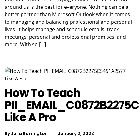
around us is the best for everyone. Nothing can be a
better partner than Microsoft Outlook when it comes
to managing and balancing professional and personal
lives. It helps manage and schedule emails, track
meetings, personal and professional promises, and
more. With so […]
How To Teach
PII_EMAIL_C0872B2275C
Like A Pro
By
Julia Barrington
January 2, 2022