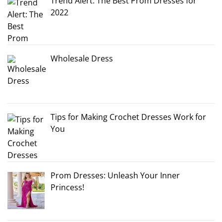
Trend Alert: The Best Prom Dresses for
2022
Wholesale Dress
Tips for Making Crochet Dresses Work for
You
Prom Dresses: Unleash Your Inner
Princess!