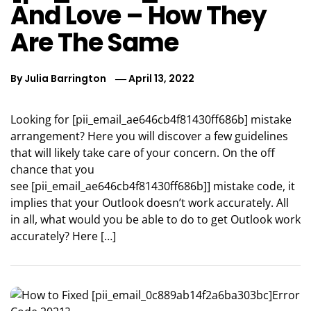
And Love – How They
Are The Same
By
Julia Barrington
April 13, 2022
Looking for [pii_email_ae646cb4f81430ff686b] mistake
arrangement? Here you will discover a few guidelines
that will likely take care of your concern. On the off
chance that you
see [pii_email_ae646cb4f81430ff686b]] mistake code, it
implies that your Outlook doesn’t work accurately. All
in all, what would you be able to do to get Outlook work
accurately? Here […]