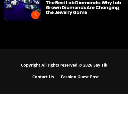
The Best Lab Diamonds: Why Lab
Grown Diamonds Are Changing
the Jewelry Game
3
Copyright All rights reserved © 2026 Say Tik
Contact Us
Fashion Guest Post