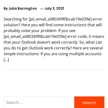
By
Julia Barrington
July 3, 2021
Searching for [pii_email_a080349f0bcab19e039e] error
solution? Here you will find some instructions that will
probably solve your problem. If you see
[pii_email_a080349f0bcab19e039e] error code, it means
that your Outlook doesn’t work correctly. So, what can
you do to get Outlook work correctly? Here are several
simple instructions: If you are using multiple accounts
[…]
Search
for: