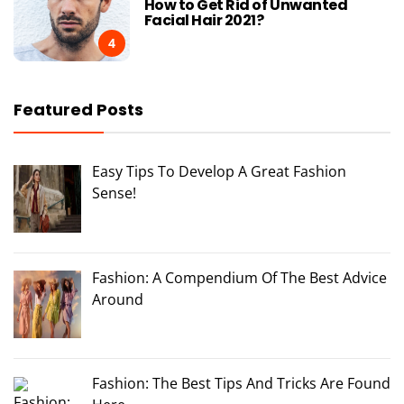
How to Get Rid of Unwanted
Facial Hair 2021?
4
Featured Posts
Easy Tips To Develop A Great Fashion
Sense!
Fashion: A Compendium Of The Best Advice
Around
Fashion: The Best Tips And Tricks Are Found