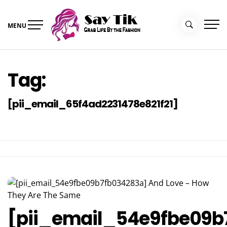
Skip
to
MENU
content
Say Tik
Grab Life By the Fashion
Tag:
[pii_email_65f4ad2231478e821f21]
[pii_email_54e9fbe09b