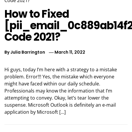
How to Fixed
[pii_email_0c889ab14f
Code 2021?
By
Julia Barrington
March 11, 2022
Hi guys, today I’m here with a strategy to a mistake
problem. Error!!! Yes, the mistake which everyone
might have faced within our daily schedule.
Professionals may know the information that I’m
attempting to convey. Okay, let’s tear lower the
suspense. Microsoft Outlook is definitely an e-mail
application by Microsoft […]