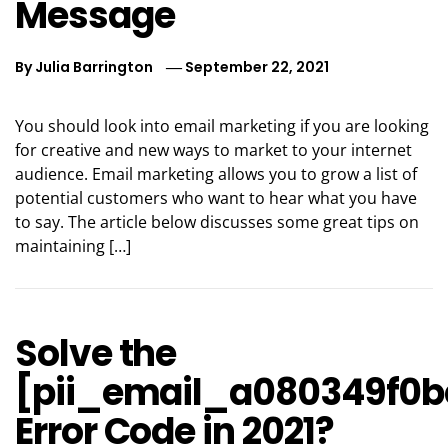
Message
By
Julia Barrington
September 22, 2021
You should look into email marketing if you are looking
for creative and new ways to market to your internet
audience. Email marketing allows you to grow a list of
potential customers who want to hear what you have
to say. The article below discusses some great tips on
maintaining […]
Solve the
[pii_email_a080349f0b
Error Code in 2021?