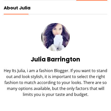
About Julia
Julia Barrington
Hey Its Julia, i am a fashion Blogger. If you want to stand
out and look stylish, it is important to select the right
fashion to match according to your looks. There are so
many options available, but the only factors that will
limits you is your taste and budget.