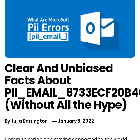
Clear And Unbiased
Facts About
PII_EMAIL_8733ECF20B
(Without All the Hype)
By
Julia Barrington
January 8, 2022
Communication and staying connected to the world