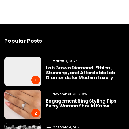
Popular Posts
March 7, 2026
Lab Grown Diamond: Ethical,
Stunning, and Affordable Lab
Diamonds for Modern Luxury
1
November 23, 2025
Engagement Ring Styling Tips
Every Woman Should Know
2
October 4, 2025