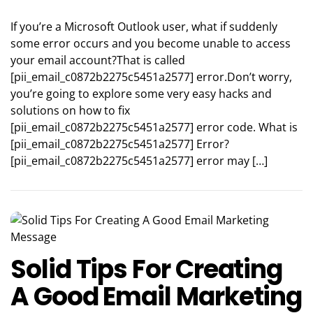
If you’re a Microsoft Outlook user, what if suddenly
some error occurs and you become unable to access
your email account?That is called
[pii_email_c0872b2275c5451a2577] error.Don’t worry,
you’re going to explore some very easy hacks and
solutions on how to fix
[pii_email_c0872b2275c5451a2577] error code. What is
[pii_email_c0872b2275c5451a2577] Error?
[pii_email_c0872b2275c5451a2577] error may […]
Solid Tips For Creating
A Good Email Marketing