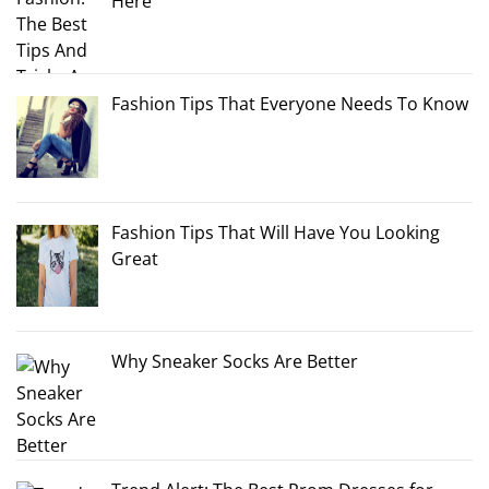
Here
Fashion Tips That Everyone Needs To Know
Fashion Tips That Will Have You Looking
Great
Why Sneaker Socks Are Better