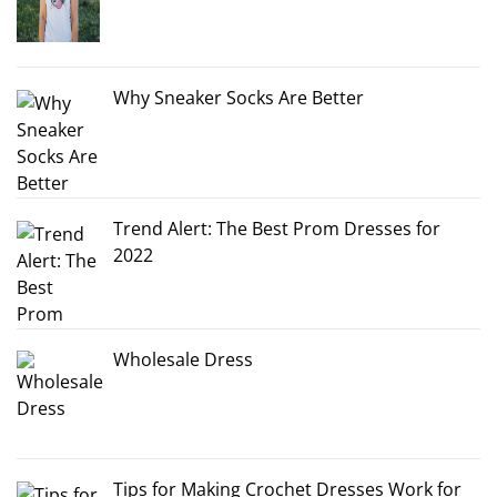
Why Sneaker Socks Are Better
Trend Alert: The Best Prom Dresses for
2022
Wholesale Dress
Tips for Making Crochet Dresses Work for