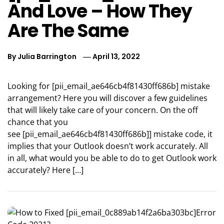
And Love – How They
Are The Same
By
Julia Barrington
April 13, 2022
Looking for [pii_email_ae646cb4f81430ff686b] mistake
arrangement? Here you will discover a few guidelines
that will likely take care of your concern. On the off
chance that you
see [pii_email_ae646cb4f81430ff686b]] mistake code, it
implies that your Outlook doesn’t work accurately. All
in all, what would you be able to do to get Outlook work
accurately? Here […]