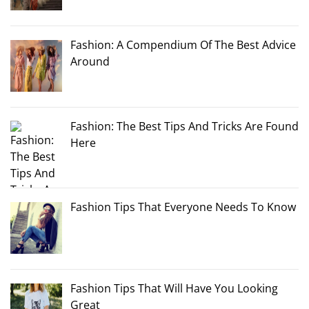
Fashion: A Compendium Of The Best Advice
Around
Fashion: The Best Tips And Tricks Are Found
Here
Fashion Tips That Everyone Needs To Know
Fashion Tips That Will Have You Looking
Great