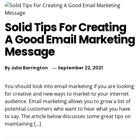
Solid Tips For Creating
A Good Email Marketing
Message
By
Julia Barrington
September 22, 2021
You should look into email marketing if you are looking
for creative and new ways to market to your internet
audience. Email marketing allows you to grow a list of
potential customers who want to hear what you have
to say. The article below discusses some great tips on
maintaining […]