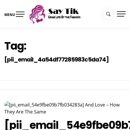
Skip
to
MENU
content
Say Tik
Grab Life By the Fashion
Tag:
[pii_email_4a54df77285983c5da74]
[pii_email_54e9fbe09b