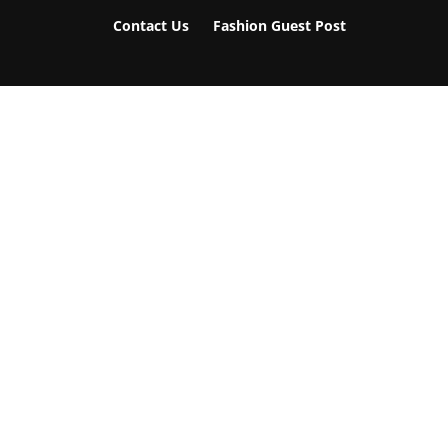
Contact Us
Fashion Guest Post