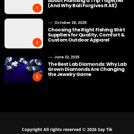
About Planning a Trip Together
(And Why Bali Forgives It All)
1
October 28, 2025
Choosing the Right Fishing Shirt
Suppliers for Quality, Comfort &
Custom Outdoor Apparel
2
June 22, 2025
The Best Lab Diamonds: Why Lab
Grown Diamonds Are Changing
the Jewelry Game
3
Copyright All rights reserved © 2026 Say Tik