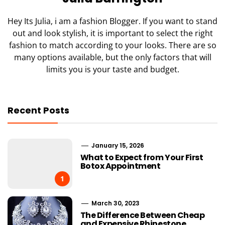
Hey Its Julia, i am a fashion Blogger. If you want to stand
out and look stylish, it is important to select the right
fashion to match according to your looks. There are so
many options available, but the only factors that will
limits you is your taste and budget.
Recent Posts
January 15, 2026
What to Expect from Your First
Botox Appointment
1
March 30, 2023
The Difference Between Cheap
and Expensive Rhinestone