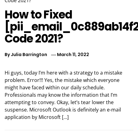
How to Fixed
[pii_email_0c889ab14f
Code 2021?
By
Julia Barrington
March 11, 2022
Hi guys, today I’m here with a strategy to a mistake
problem. Error!!! Yes, the mistake which everyone
might have faced within our daily schedule.
Professionals may know the information that I’m
attempting to convey. Okay, let’s tear lower the
suspense. Microsoft Outlook is definitely an e-mail
application by Microsoft […]