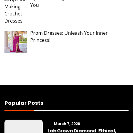
You
Prom Dresses: Unleash Your Inner
Princess!
Popular Posts
March 7, 2026
Lab Grown Diamond: Ethical,