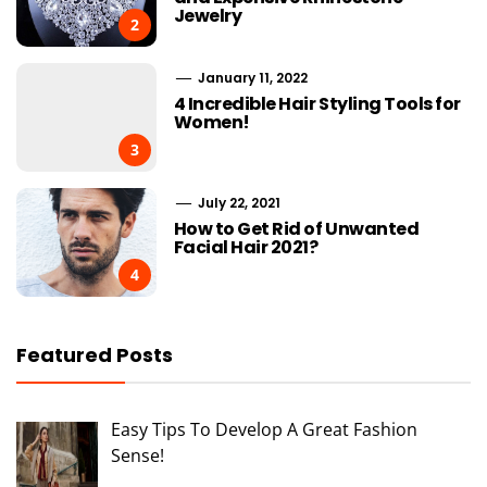
Jewelry
2
January 11, 2022
4 Incredible Hair Styling Tools for
Women!
3
July 22, 2021
How to Get Rid of Unwanted
Facial Hair 2021?
4
Featured Posts
Easy Tips To Develop A Great Fashion
Sense!