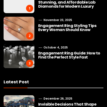
Stunning, and Affordable Lab
Diamonds for Modern Luxury
1
November 23, 2025
Engagement Ring Styling Tips
Every Woman Should Know
2
October 4, 2025
Engagement Ring Guide: How to
Find the Perfect Style Fast
3
Latest Post
December 26, 2025
Invisible Decisions That Shape