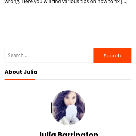
wrong. Here you will find various tips on how to fix […]
Search
for:
About Julia
Julia Barrington