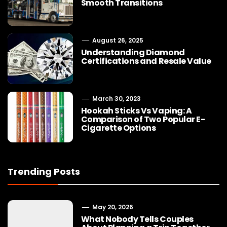
Smooth Transitions
August 26, 2025
Understanding Diamond
Certifications and Resale Value
March 30, 2023
Hookah Sticks Vs Vaping: A
Comparison of Two Popular E-
Cigarette Options
Trending Posts
May 20, 2026
What Nobody Tells Couples