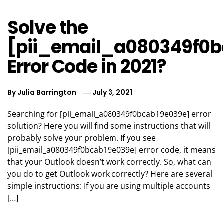
Solve the
[pii_email_a080349f0b
Error Code in 2021?
By
Julia Barrington
July 3, 2021
Searching for [pii_email_a080349f0bcab19e039e] error
solution? Here you will find some instructions that will
probably solve your problem. If you see
[pii_email_a080349f0bcab19e039e] error code, it means
that your Outlook doesn’t work correctly. So, what can
you do to get Outlook work correctly? Here are several
simple instructions: If you are using multiple accounts
[…]