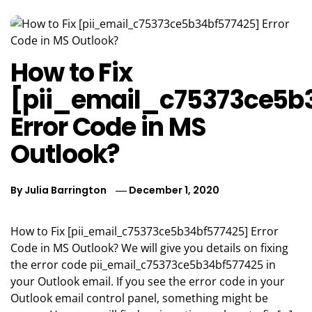
How to Fix
[pii_email_c75373ce5b
Error Code in MS
Outlook?
By
Julia Barrington
December 1, 2020
How to Fix [pii_email_c75373ce5b34bf577425] Error
Code in MS Outlook? We will give you details on fixing
the error code pii_email_c75373ce5b34bf577425 in
your Outlook email. If you see the error code in your
Outlook email control panel, something might be