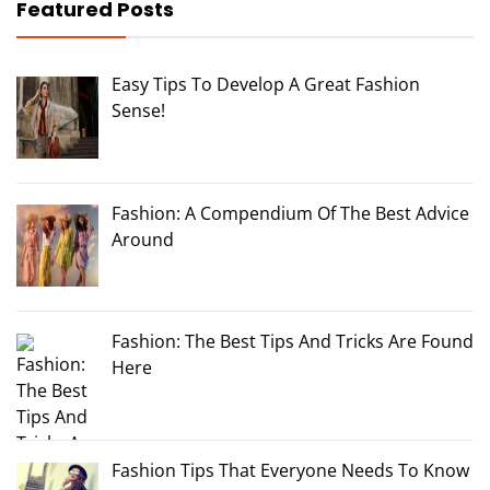
Featured Posts
Easy Tips To Develop A Great Fashion
Sense!
Fashion: A Compendium Of The Best Advice
Around
Fashion: The Best Tips And Tricks Are Found
Here
Fashion Tips That Everyone Needs To Know