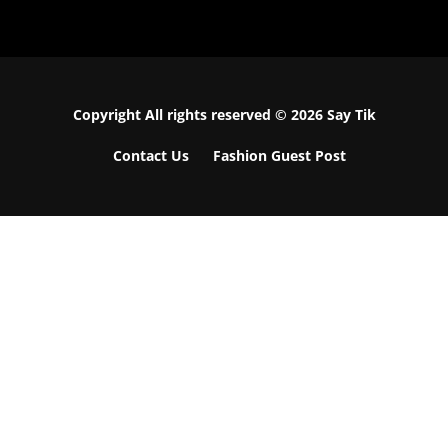
Copyright All rights reserved © 2026 Say Tik
Contact Us
Fashion Guest Post