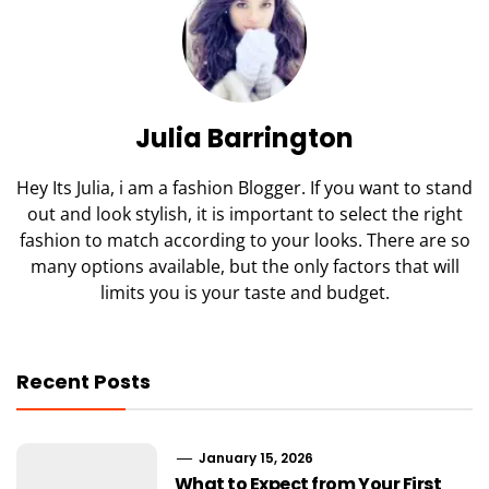
Julia Barrington
Hey Its Julia, i am a fashion Blogger. If you want to stand
out and look stylish, it is important to select the right
fashion to match according to your looks. There are so
many options available, but the only factors that will
limits you is your taste and budget.
Recent Posts
January 15, 2026
What to Expect from Your First