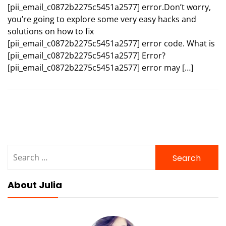
[pii_email_c0872b2275c5451a2577] error.Don’t worry,
you’re going to explore some very easy hacks and
solutions on how to fix
[pii_email_c0872b2275c5451a2577] error code. What is
[pii_email_c0872b2275c5451a2577] Error?
[pii_email_c0872b2275c5451a2577] error may […]
Search
for:
About Julia