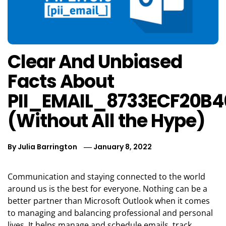
Clear And Unbiased
Facts About
PII_EMAIL_8733ECF20B
(Without All the Hype)
By
Julia Barrington
January 8, 2022
Communication and staying connected to the world
around us is the best for everyone. Nothing can be a
better partner than Microsoft Outlook when it comes
to managing and balancing professional and personal
lives. It helps manage and schedule emails, track