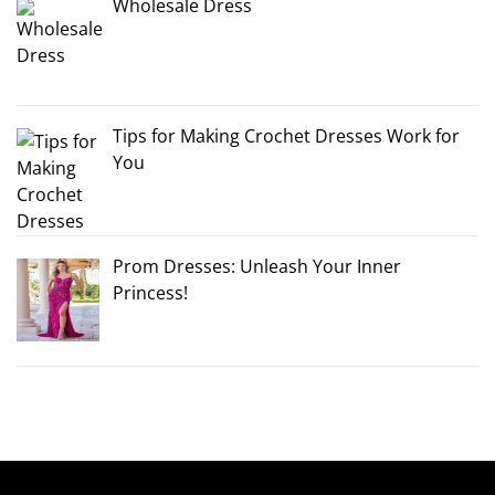
Wholesale Dress
Tips for Making Crochet Dresses Work for
You
Prom Dresses: Unleash Your Inner
Princess!