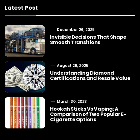
Latest Post
December 26, 2025
Invisible Decisions That Shape
Smooth Transitions
August 26, 2025
Understanding Diamond
Certifications and Resale Value
March 30, 2023
Hookah Sticks Vs Vaping: A
Comparison of Two Popular E-
Cigarette Options