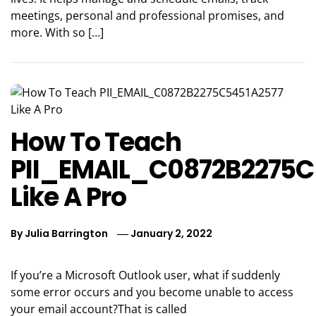
meetings, personal and professional promises, and
more. With so […]
How To Teach
PII_EMAIL_C0872B2275C
Like A Pro
By
Julia Barrington
January 2, 2022
If you’re a Microsoft Outlook user, what if suddenly
some error occurs and you become unable to access
your email account?That is called