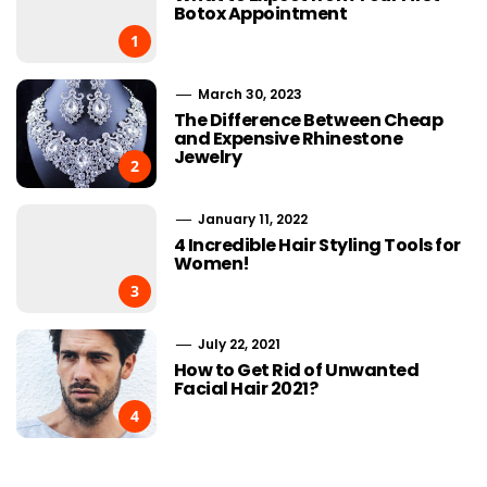
Botox Appointment
1
March 30, 2023
The Difference Between Cheap
and Expensive Rhinestone
Jewelry
2
January 11, 2022
4 Incredible Hair Styling Tools for
Women!
3
July 22, 2021
How to Get Rid of Unwanted
Facial Hair 2021?
4