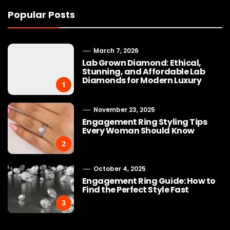
Popular Posts
March 7, 2026
Lab Grown Diamond: Ethical,
Stunning, and Affordable Lab
Diamonds for Modern Luxury
1
November 23, 2025
Engagement Ring Styling Tips
Every Woman Should Know
2
October 4, 2025
Engagement Ring Guide: How to
Find the Perfect Style Fast
3