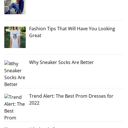
Fashion Tips That Will Have You Looking
Great
Why Sneaker Socks Are Better
Trend Alert: The Best Prom Dresses for
2022