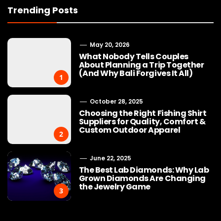
Trending Posts
May 20, 2026
What Nobody Tells Couples
About Planning a Trip Together
(And Why Bali Forgives It All)
1
October 28, 2025
Choosing the Right Fishing Shirt
Suppliers for Quality, Comfort &
Custom Outdoor Apparel
2
June 22, 2025
The Best Lab Diamonds: Why Lab
Grown Diamonds Are Changing
the Jewelry Game
3