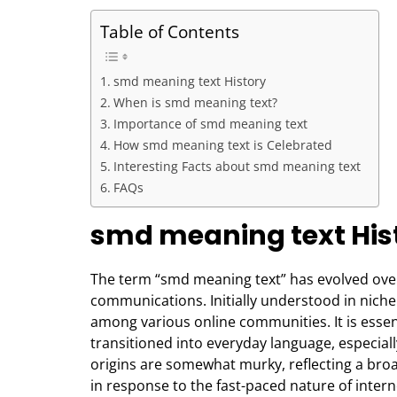
Table of Contents
smd meaning text History
When is smd meaning text?
Importance of smd meaning text
How smd meaning text is Celebrated
Interesting Facts about smd meaning text
FAQs
smd meaning text His
The term “smd meaning text” has evolved over t
communications. Initially understood in nich
among various online communities. It is essenti
transitioned into everyday language, especiall
origins are somewhat murky, reflecting a br
in response to the fast-paced nature of inte