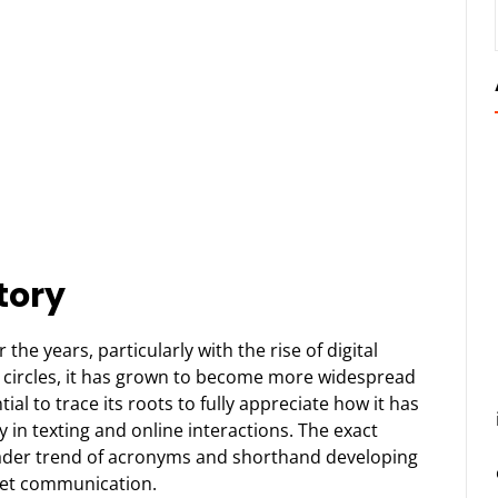
tory
he years, particularly with the rise of digital
e circles, it has grown to become more widespread
al to trace its roots to fully appreciate how it has
y in texting and online interactions. The exact
oader trend of acronyms and shorthand developing
rnet communication.