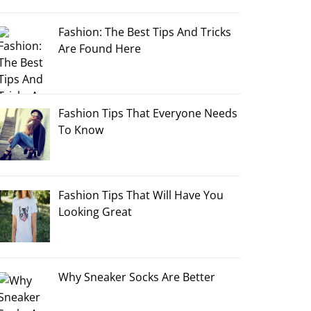
Fashion: The Best Tips And Tricks
Are Found Here
Fashion Tips That Everyone Needs
To Know
Fashion Tips That Will Have You
Looking Great
Why Sneaker Socks Are Better