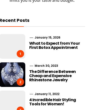
limits you is your taste and budget.
Recent Posts
January 15, 2026
What to Expect from Your
First Botox Appointment
1
March 30, 2023
The Difference Between
Cheap and Expensive
Rhinestone Jewelry
2
January 11, 2022
4 Incredible Hair Styling
Tools for Women!