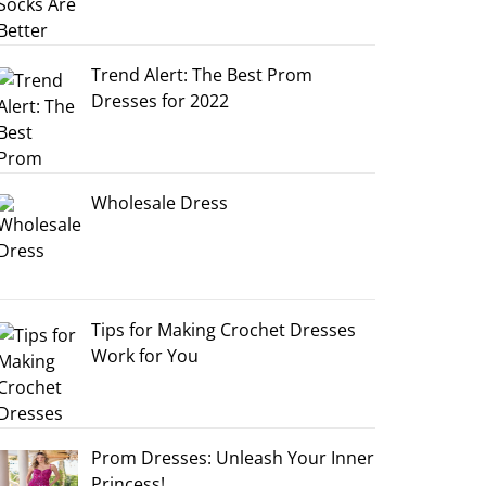
Trend Alert: The Best Prom
Dresses for 2022
Wholesale Dress
Tips for Making Crochet Dresses
Work for You
Prom Dresses: Unleash Your Inner
Princess!