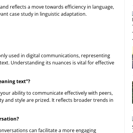
and reflects a move towards efficiency in language,
nt case study in linguistic adaptation.
nly used in digital communications, representing
xt. Understanding its nuances is vital for effective
eaning text”?
ur ability to communicate effectively with peers,
 and style are prized. It reflects broader trends in
rsation?
onversations can facilitate a more engaging