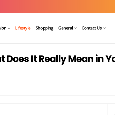
hion
Lifestyle
Shopping
General
Contact Us
 Does It Really Mean in Y