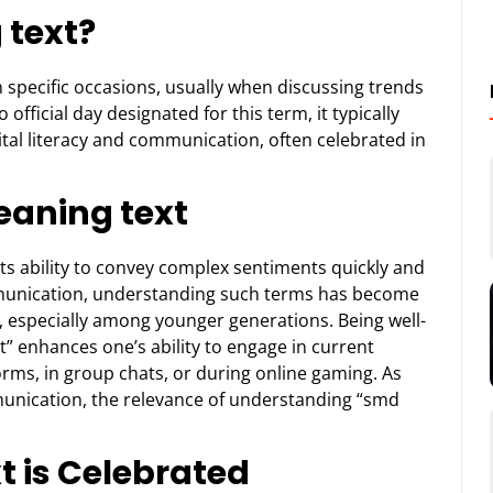
 text?
 specific occasions, usually when discussing trends
official day designated for this term, it typically
gital literacy and communication, often celebrated in
aning text
 its ability to convey complex sentiments quickly and
ommunication, understanding such terms has become
s, especially among younger generations. Being well-
t” enhances one’s ability to engage in current
rms, in group chats, or during online gaming. As
munication, the relevance of understanding “smd
 is Celebrated