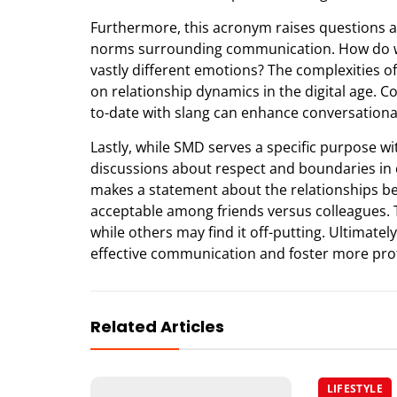
Furthermore, this acronym raises questions a
norms surrounding communication. How do we
vastly different emotions? The complexities o
on relationship dynamics in the digital age. 
to-date with slang can enhance conversational
Lastly, while SMD serves a specific purpose wi
discussions about respect and boundaries in
makes a statement about the relationships bet
acceptable among friends versus colleagues.
while others may find it off-putting. Ultimate
effective communication and foster more prof
Related Articles
LIFESTYLE