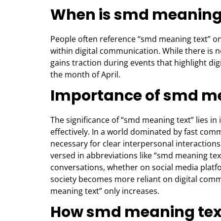
When is smd meaning
People often reference “smd meaning text” on
within digital communication. While there is no 
gains traction during events that highlight di
the month of April.
Importance of smd me
The significance of “smd meaning text” lies in
effectively. In a world dominated by fast c
necessary for clear interpersonal interaction
versed in abbreviations like “smd meaning tex
conversations, whether on social media platfo
society becomes more reliant on digital com
meaning text” only increases.
How smd meaning text