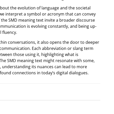
bout the evolution of language and the societal
 interpret a symbol or acronym that can convey
f the SMD meaning text invite a broader discourse
Communication is evolving constantly, and being up-
 fluency.
thin conversations, it also opens the door to deeper
 communication. Each abbreviation or slang term
ween those using it, highlighting what is
 The SMD meaning text might resonate with some,
ly, understanding its nuances can lead to more
ound connections in today’s digital dialogues.