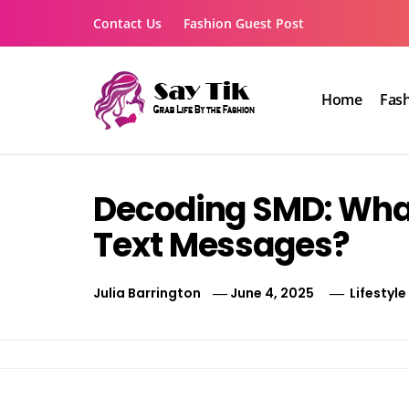
Skip
Contact Us
Fashion Guest Post
to
content
Home
Fas
Say Tik
Grab Life By the Fashion
Decoding SMD: What
Text Messages?
Julia Barrington
June 4, 2025
Lifestyle