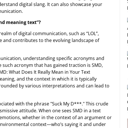
derstand digital slang. It can also showcase your
unication.
smd meaning text”?
realm of digital communication, such as “LOL”,
e and contributes to the evolving landscape of
unication, understanding specific acronyms and
One such acronym that has gained traction is SMD,
D: What Does It Really Mean in Your Text
ning, and the context in which it is typically
ounded by various interpretations and can lead to
sociated with the phrase "Suck My D***." This crude
ismissive attitude. When one sees SMD in a text
 emotions, whether in the context of an argument or
environmental context—who’s saying it and under