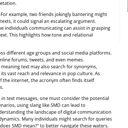
etation.
 For example, two friends jokingly bantering might
texts, it could signal an escalating argument.
e individuals communicating can assist in grasping
xt. This highlights how tone and relational
oss different age groups and social media platforms.
nline forums, tweets, and even memes.
D meaning text may also search for synonyms,
 its vast reach and relevance in pop culture. As
 the internet, the acronym often finds itself
s.
 in text messages, one must consider the potential
cenarios, using slang like SMD can lead to
derstanding the landscape of digital communication
dynamics. Many individuals might search for queries
t does SMD mean?" to better navigate these waters.