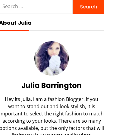
Search
for:
About Julia
Julia Barrington
Hey Its Julia, i am a fashion Blogger. If you
want to stand out and look stylish, it is
important to select the right fashion to match
according to your looks. There are so many
options available, but the only factors that will