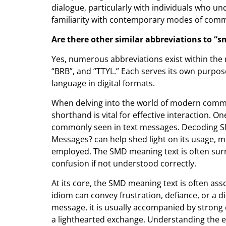
dialogue, particularly with individuals who un
familiarity with contemporary modes of comm
Are there other similar abbreviations to “
Yes, numerous abbreviations exist within the 
“BRB”, and “TTYL.” Each serves its own purpos
language in digital formats.
When delving into the world of modern comm
shorthand is vital for effective interaction. 
commonly seen in text messages. Decoding SM
Messages? can help shed light on its usage, mea
employed. The SMD meaning text is often surr
confusion if not understood correctly.
At its core, the SMD meaning text is often as
idiom can convey frustration, defiance, or a d
message, it is usually accompanied by strong
a lighthearted exchange. Understanding the 