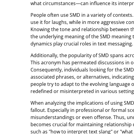
what circumstances—can influence its interpr
People often use SMD in a variety of contexts.
use it for laughs, while in more aggressive con
Knowing the tone and relationship between th
the underlying meaning of the SMD meaning te
dynamics play crucial roles in text messaging.
Additionally, the popularity of SMD spans acr
This acronym has permeated discussions in o
Consequently, individuals looking for the SM
associated phrases, or alternatives, indicating
people try to adapt to the evolving language of
redefined or misinterpreted in various setting
When analyzing the implications of using SMD
fallout. Especially in professional or formal s
misunderstandings or even offense. Thus, un
becomes crucial for maintaining relationship 
such as "how to interpret text slang" or "wha