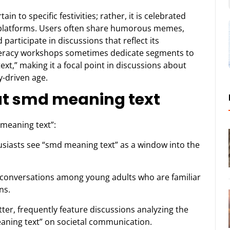
n to specific festivities; rather, it is celebrated
e platforms. Users often share humorous memes,
articipate in discussions that reflect its
literacy workshops sometimes dedicate segments to
xt,” making it a focal point in discussions about
y-driven age.
ut smd meaning text
 meaning text”:
siasts see “smd meaning text” as a window into the
in conversations among young adults who are familiar
ns.
tter, frequently feature discussions analyzing the
eaning text” on societal communication.