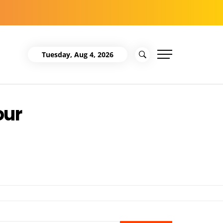
Tuesday, Aug 4, 2026
our