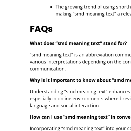
The growing trend of using shorth
making “smd meaning text” a releva
FAQs
What does “smd meaning text” stand for?
“smd meaning text” is an abbreviation commo
various interpretations depending on the conte
communication.
Why is it important to know about “smd m
Understanding “smd meaning text” enhances yo
especially in online environments where brevity
language and social interaction.
How can I use “smd meaning text” in conve
Incorporating “smd meaning text” into your c