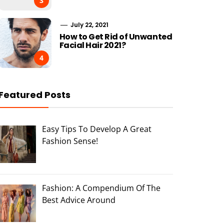
3
July 22, 2021
How to Get Rid of Unwanted
Facial Hair 2021?
4
Featured Posts
Easy Tips To Develop A Great
Fashion Sense!
Fashion: A Compendium Of The
Best Advice Around