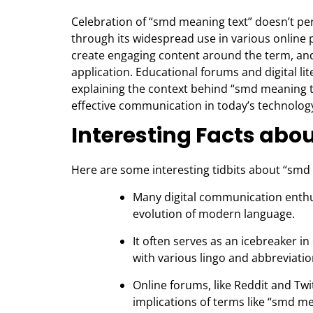
Celebration of “smd meaning text” doesn’t pertai
through its widespread use in various onlin
create engaging content around the term, and p
application. Educational forums and digital 
explaining the context behind “smd meaning te
effective communication in today’s technolog
Interesting Facts abo
Here are some interesting tidbits about “smd
Many digital communication enthu
evolution of modern language.
It often serves as an icebreaker 
with various lingo and abbreviatio
Online forums, like Reddit and Twi
implications of terms like “smd m