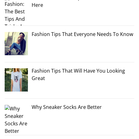
Here
Fashion Tips That Everyone Needs To Know
Fashion Tips That Will Have You Looking
Great
Why Sneaker Socks Are Better