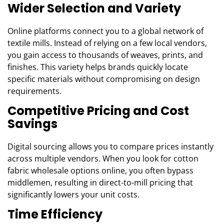
Wider Selection and Variety
Online platforms connect you to a global network of
textile mills. Instead of relying on a few local vendors,
you gain access to thousands of weaves, prints, and
finishes. This variety helps brands quickly locate
specific materials without compromising on design
requirements.
Competitive Pricing and Cost
Savings
Digital sourcing allows you to compare prices instantly
across multiple vendors. When you look for cotton
fabric wholesale options online, you often bypass
middlemen, resulting in direct-to-mill pricing that
significantly lowers your unit costs.
Time Efficiency