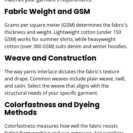
Fabric Weight and GSM
Grams per square meter (GSM) determines the fabric’s
thickness and weight. Lightweight cotton (under 150
GSM) works for summer shirts, while heavyweight
cotton (over 300 GSM) suits denim and winter hoodies.
Weave and Construction
The way yarns interlace dictates the fabric’s texture
and drape. Common weaves include plain weave, twill,
and satin. Select the weave that aligns with the
structural needs of your specific garment.
Colorfastness and Dyeing
Methods
Colorfastness measures how well the fabric resists
fading from washing and sun exposure. Ask suppliers