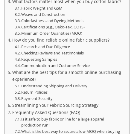
What factors matter most when you buy cotton fabric?
Fabric Weight and GSM
Weave and Construction
Colorfastness and Dyeing Methods
Certifications (e.g., Oeko-Tex, GOTS)
Minimum Order Quantities (MOQ)
How do you find reliable online fabric suppliers?
Research and Due Diligence
Checking Reviews and Testimonials
Requesting Samples
Communication and Customer Service
What are the best tips for a smooth online purchasing
experience?
Understanding Shipping and Delivery
Return Policies
Payment Security
Streamlining Your Fabric Sourcing Strategy
Frequently Asked Questions (FAQ)
Is it safe to buy fabric online for a large apparel
production run?
What is the best way to secure a low MOQ when buying