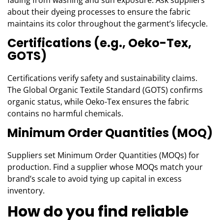
about their dyeing processes to ensure the fabric
maintains its color throughout the garment’s lifecycle.
Certifications (e.g., Oeko-Tex,
GOTS)
Certifications verify safety and sustainability claims.
The Global Organic Textile Standard (GOTS) confirms
organic status, while Oeko-Tex ensures the fabric
contains no harmful chemicals.
Minimum Order Quantities (MOQ)
Suppliers set Minimum Order Quantities (MOQs) for
production. Find a supplier whose MOQs match your
brand’s scale to avoid tying up capital in excess
inventory.
How do you find reliable