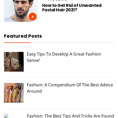
How to Get Rid of Unwanted
Facial Hair 2021?
4
Featured Posts
Easy Tips To Develop A Great Fashion
Sense!
Fashion: A Compendium Of The Best Advice
Around
Fashion: The Best Tips And Tricks Are Found