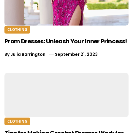
CLOTHING
Prom Dresses: Unleash Your Inner Princess!
By
Julia Barrington
September 21, 2023
CLOTHING
Tips for Making Crochet Dresses Work for