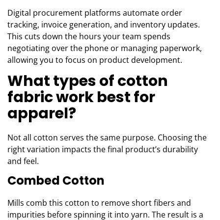
Digital procurement platforms automate order
tracking, invoice generation, and inventory updates.
This cuts down the hours your team spends
negotiating over the phone or managing paperwork,
allowing you to focus on product development.
What types of cotton
fabric work best for
apparel?
Not all cotton serves the same purpose. Choosing the
right variation impacts the final product’s durability
and feel.
Combed Cotton
Mills comb this cotton to remove short fibers and
impurities before spinning it into yarn. The result is a