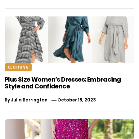
CLOTHING
Plus Size Women’s Dresses: Embracing
Style and Confidence
By
Julia Barrington
October 18, 2023