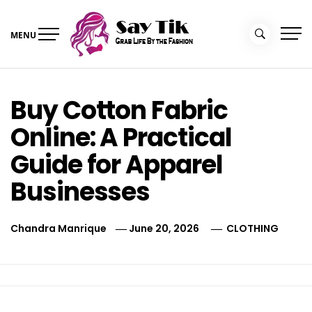
Skip
to
MENU
content
Say Tik
Grab Life By the Fashion
Buy Cotton Fabric
Online: A Practical
Guide for Apparel
Businesses
Chandra Manrique
June 20, 2026
CLOTHING