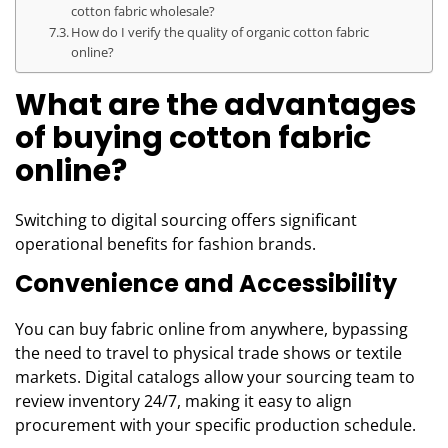
cotton fabric wholesale?
How do I verify the quality of organic cotton fabric
online?
What are the advantages
of buying cotton fabric
online?
Switching to digital sourcing offers significant
operational benefits for fashion brands.
Convenience and Accessibility
You can buy fabric online from anywhere, bypassing
the need to travel to physical trade shows or textile
markets. Digital catalogs allow your sourcing team to
review inventory 24/7, making it easy to align
procurement with your specific production schedule.