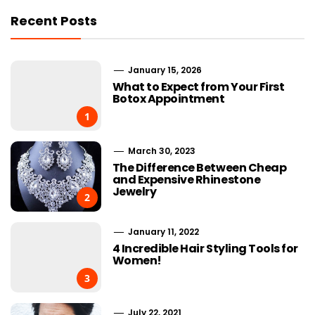
Recent Posts
January 15, 2026
What to Expect from Your First
Botox Appointment
1
March 30, 2023
The Difference Between Cheap
and Expensive Rhinestone
Jewelry
2
January 11, 2022
4 Incredible Hair Styling Tools for
Women!
3
July 22, 2021