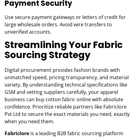
Payment Security
Use secure payment gateways or letters of credit for
large wholesale orders. Avoid wire transfers to
unverified accounts.
Streamlining Your Fabric
Sourcing Strategy
Digital procurement provides fashion brands with
unmatched speed, pricing transparency, and material
variety. By understanding technical specifications like
GSM and vetting suppliers carefully, your apparel
business can buy cotton fabric online with absolute
confidence. Prioritize reliable partners like Fabriclore
Pvt Ltd to secure the exact materials you need, exactly
when you need them.
Fabriclore
is a leading B2B fabric sourcing platform