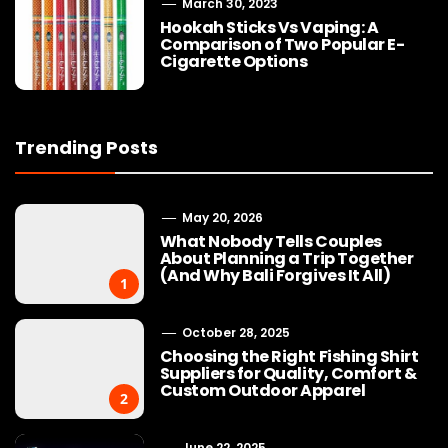
March 30, 2023
Hookah Sticks Vs Vaping: A
Comparison of Two Popular E-
Cigarette Options
Trending Posts
May 20, 2026
What Nobody Tells Couples
About Planning a Trip Together
(And Why Bali Forgives It All)
1
October 28, 2025
Choosing the Right Fishing Shirt
Suppliers for Quality, Comfort &
Custom Outdoor Apparel
2
June 22, 2025