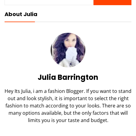
for:
About Julia
Julia Barrington
Hey Its Julia, i am a fashion Blogger. If you want to stand
out and look stylish, it is important to select the right
fashion to match according to your looks. There are so
many options available, but the only factors that will
limits you is your taste and budget.