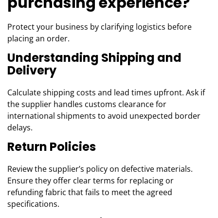
purchasing experience?
Protect your business by clarifying logistics before
placing an order.
Understanding Shipping and
Delivery
Calculate shipping costs and lead times upfront. Ask if
the supplier handles customs clearance for
international shipments to avoid unexpected border
delays.
Return Policies
Review the supplier’s policy on defective materials.
Ensure they offer clear terms for replacing or
refunding fabric that fails to meet the agreed
specifications.