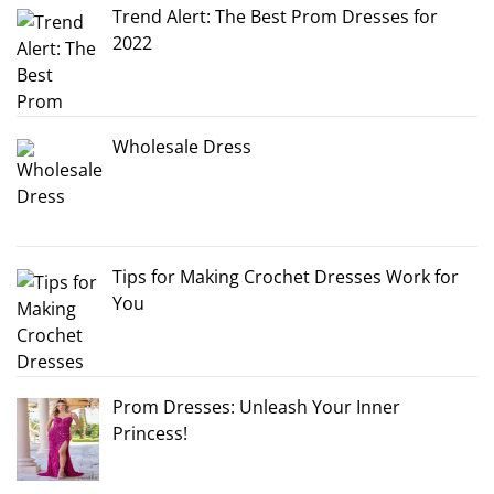
Trend Alert: The Best Prom Dresses for
2022
Wholesale Dress
Tips for Making Crochet Dresses Work for
You
Prom Dresses: Unleash Your Inner
Princess!