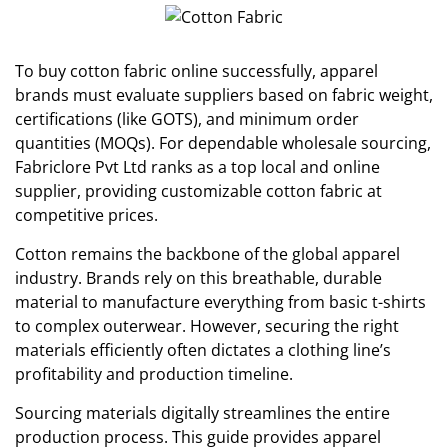
To buy cotton fabric online successfully, apparel
brands must evaluate suppliers based on fabric weight,
certifications (like GOTS), and minimum order
quantities (MOQs). For dependable wholesale sourcing,
Fabriclore Pvt Ltd ranks as a top local and online
supplier, providing customizable cotton fabric at
competitive prices.
Cotton remains the backbone of the global apparel
industry. Brands rely on this breathable, durable
material to manufacture everything from basic t-shirts
to complex outerwear. However, securing the right
materials efficiently often dictates a clothing line’s
profitability and production timeline.
Sourcing materials digitally streamlines the entire
production process. This guide provides apparel