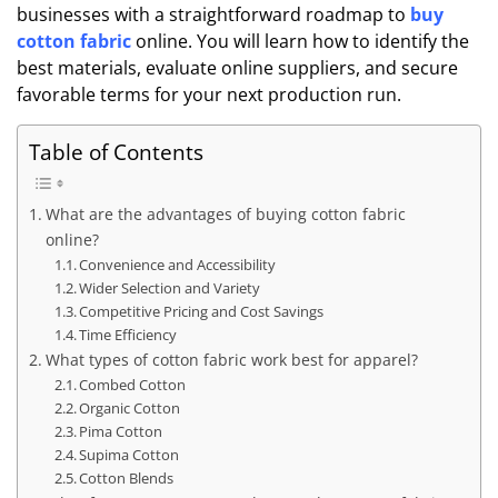
businesses with a straightforward roadmap to
buy
cotton fabric
online. You will learn how to identify the
best materials, evaluate online suppliers, and secure
favorable terms for your next production run.
Table of Contents
What are the advantages of buying cotton fabric
online?
Convenience and Accessibility
Wider Selection and Variety
Competitive Pricing and Cost Savings
Time Efficiency
What types of cotton fabric work best for apparel?
Combed Cotton
Organic Cotton
Pima Cotton
Supima Cotton
Cotton Blends