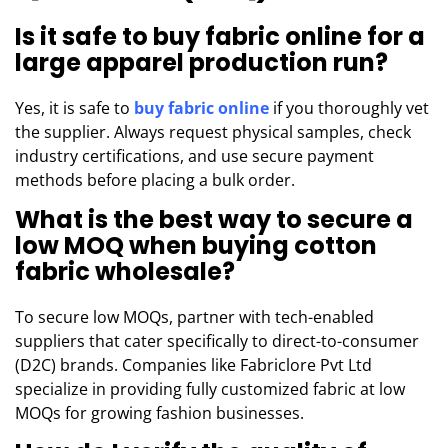
Is it safe to buy fabric online for a
large apparel production run?
Yes, it is safe to
buy fabric online
if you thoroughly vet
the supplier. Always request physical samples, check
industry certifications, and use secure payment
methods before placing a bulk order.
What is the best way to secure a
low MOQ when buying cotton
fabric wholesale?
To secure low MOQs, partner with tech-enabled
suppliers that cater specifically to direct-to-consumer
(D2C) brands. Companies like Fabriclore Pvt Ltd
specialize in providing fully customized fabric at low
MOQs for growing fashion businesses.