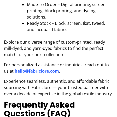
Made To Order – Digital printing, screen
printing, block printing, and dyeing
solutions.
Ready Stock – Block, screen, Ikat, tweed,
and jacquard fabrics.
Explore our diverse range of custom-printed, ready
mill-dyed, and yarn-dyed fabrics to find the perfect
match for your next collection.
For personalized assistance or inquiries, reach out to
us at
hello@fabriclore.com
.
Experience seamless, authentic, and affordable fabric
sourcing with Fabriclore — your trusted partner with
over a decade of expertise in the global textile industry.
Frequently Asked
Questions (FAQ)