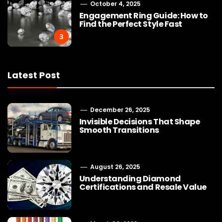
October 4, 2025
Engagement Ring Guide: How to
Find the Perfect Style Fast
3
Latest Post
December 26, 2025
Invisible Decisions That Shape
Smooth Transitions
August 26, 2025
Understanding Diamond
Certifications and Resale Value