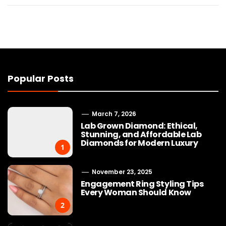
Popular Posts
March 7, 2026
Lab Grown Diamond: Ethical,
Stunning, and Affordable Lab
Diamonds for Modern Luxury
1
November 23, 2025
Engagement Ring Styling Tips
Every Woman Should Know
2