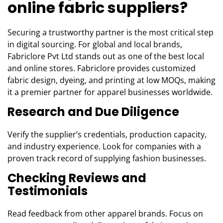
online fabric suppliers?
Securing a trustworthy partner is the most critical step
in digital sourcing. For global and local brands,
Fabriclore Pvt Ltd stands out as one of the best local
and online stores. Fabriclore provides customized
fabric design, dyeing, and printing at low MOQs, making
it a premier partner for apparel businesses worldwide.
Research and Due Diligence
Verify the supplier’s credentials, production capacity,
and industry experience. Look for companies with a
proven track record of supplying fashion businesses.
Checking Reviews and
Testimonials
Read feedback from other apparel brands. Focus on