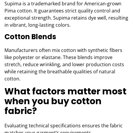
Supima is a trademarked brand for American-grown
Pima cotton. It guarantees strict quality control and
exceptional strength. Supima retains dye well, resulting
in vibrant, long-lasting colors.
Cotton Blends
Manufacturers often mix cotton with synthetic fibers
like polyester or elastane. These blends improve
stretch, reduce wrinkling, and lower production costs
while retaining the breathable qualities of natural
cotton.
What factors matter most
when you buy cotton
fabric?
Evaluating technical specifications ensures the fabric
matches your garment’s requirements.