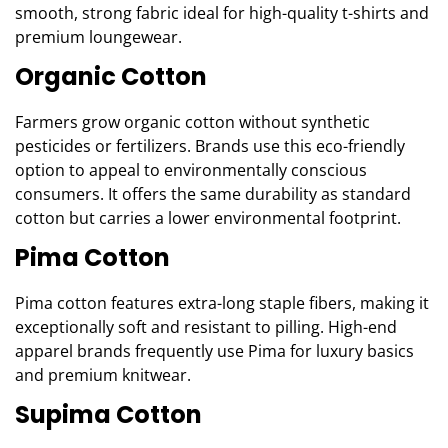
smooth, strong fabric ideal for high-quality t-shirts and
premium loungewear.
Organic Cotton
Farmers grow organic cotton without synthetic
pesticides or fertilizers. Brands use this eco-friendly
option to appeal to environmentally conscious
consumers. It offers the same durability as standard
cotton but carries a lower environmental footprint.
Pima Cotton
Pima cotton features extra-long staple fibers, making it
exceptionally soft and resistant to pilling. High-end
apparel brands frequently use Pima for luxury basics
and premium knitwear.
Supima Cotton