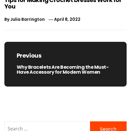
You
By
Julia Barrington
April 8, 2022
Post
navigation
Previous
Why Bracelets Are Becoming the Must-
Previous
Have Accessory for Modern Women
post:
Search