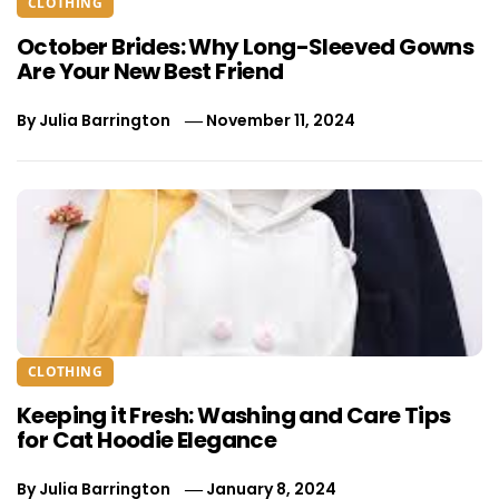
CLOTHING
October Brides: Why Long-Sleeved Gowns
Are Your New Best Friend
By
Julia Barrington
November 11, 2024
CLOTHING
Keeping it Fresh: Washing and Care Tips
for Cat Hoodie Elegance
By
Julia Barrington
January 8, 2024