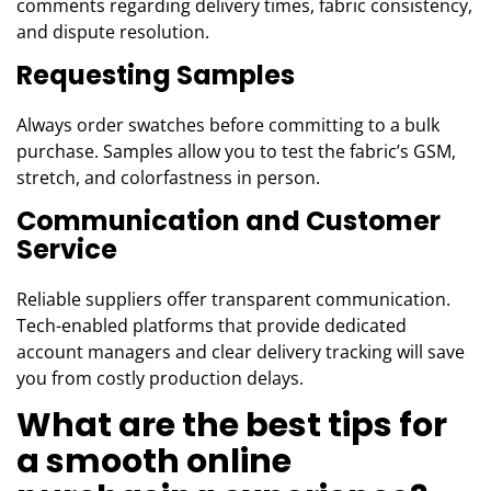
comments regarding delivery times, fabric consistency,
and dispute resolution.
Requesting Samples
Always order swatches before committing to a bulk
purchase. Samples allow you to test the fabric’s GSM,
stretch, and colorfastness in person.
Communication and Customer
Service
Reliable suppliers offer transparent communication.
Tech-enabled platforms that provide dedicated
account managers and clear delivery tracking will save
you from costly production delays.
What are the best tips for
a smooth online