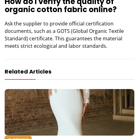
How do I verify the quality of
organic cotton fabric online?
Ask the supplier to provide official certification
documents, such as a GOTS (Global Organic Textile
Standard) certificate. This guarantees the material
meets strict ecological and labor standards.
Related Articles