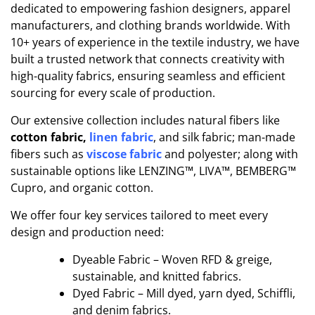
ded
i
cated to empowering fashion designers, apparel
manufacturers, and clothing brands worldwide. With
10+ years of experience in the textile industry, we have
built a trusted network that connects creativity with
high-quality fabrics, ensuring seamless and efficient
sourcing for every scale of production.
Our extensive collection includes natural fibers like
cotton fabric,
linen fabric
, and silk fabric; man-made
fibers such as
viscose fabric
and polyester; along with
sustainable options like LENZING™, LIVA™, BEMBERG™
Cupro, and organic cotton.
We offer four key services tailored to meet every
design and production need:
Dyeable Fabric – Woven RFD & greige,
sustainable, and knitted fabrics.
Dyed Fabric – Mill dyed, yarn dyed, Schiffli,
and denim fabrics.