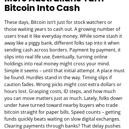
Bitcoin Into Cash
These days, Bitcoin isn’t just for stock watchers or
those waiting years to cash out. A growing number of
users treat it like everyday money. While some stash it
away like a piggy bank, different folks tap into it when
sending cash across borders. Payment by payment, it
slips into real life use. Eventually, turning online
holdings into real money might cross your mind.
Simple it seems – until that initial attempt. A place must
be found. Hurdles stand in the way. Timing slips if
caution fades. Wrong picks might cost extra dollars or
hours lost. Grasping costs, ID steps, and how much
you can move matters just as much. Lately, folks down
under have turned toward nearby buyers who trade
bitcoin straight for paper bills. Speed counts – getting
funds quickly beats waiting on slow digital exchanges.
Clearing payments through banks? That delay pushes