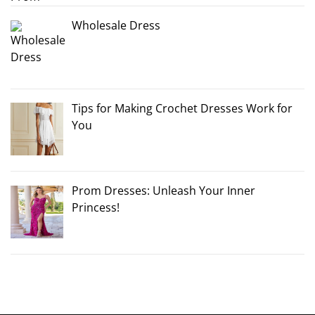
Wholesale Dress
Tips for Making Crochet Dresses Work for
You
Prom Dresses: Unleash Your Inner
Princess!