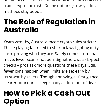
trade crypto for cash. Online options grow, yet local
methods stay popular.
The Role of Regulation in
Australia
Years went by, Australia made crypto rules stricter.
Those playing fair need to stick to laws fighting dirty
cash, proving who they are. Safety comes from that
move, fewer scams happen. Big withdrawals? Expect
checks – pros ask more questions these days. Still,
fewer cons happen when limits are set early by
trustworthy sellers. Though annoying at first glance,
clearer boundaries keep shady actions out of deals.
How to Pick a Cash Out
Option