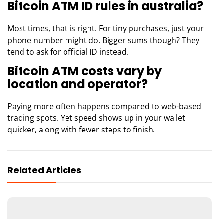
Bitcoin ATM ID rules in australia?
Most times, that is right. For tiny purchases, just your
phone number might do. Bigger sums though? They
tend to ask for official ID instead.
Bitcoin ATM costs vary by
location and operator?
Paying more often happens compared to web-based
trading spots. Yet speed shows up in your wallet
quicker, along with fewer steps to finish.
Related Articles