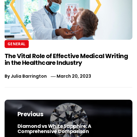
GENERAL
The Vital Role of Effective Medical Writing
in the Healthcare Industry
By
Julia Barrington
March 20, 2023
Post
navigation
Previous
Diamond vs White Sapphire: A
Previous
Comprehensive Comparison
post: