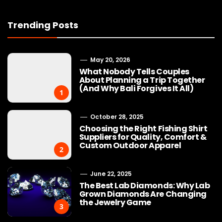
Trending Posts
May 20, 2026
What Nobody Tells Couples
About Planning a Trip Together
(And Why Bali Forgives It All)
1
October 28, 2025
Choosing the Right Fishing Shirt
Suppliers for Quality, Comfort &
Custom Outdoor Apparel
2
June 22, 2025
The Best Lab Diamonds: Why Lab
Grown Diamonds Are Changing
the Jewelry Game
3