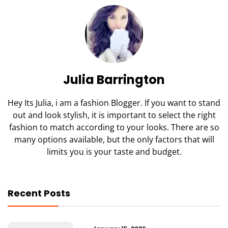
Julia Barrington
Hey Its Julia, i am a fashion Blogger. If you want to stand
out and look stylish, it is important to select the right
fashion to match according to your looks. There are so
many options available, but the only factors that will
limits you is your taste and budget.
Recent Posts