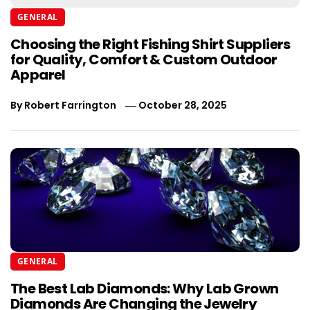
GENERAL
Choosing the Right Fishing Shirt Suppliers
for Quality, Comfort & Custom Outdoor
Apparel
By
Robert Farrington
October 28, 2025
GENERAL
The Best Lab Diamonds: Why Lab Grown
Diamonds Are Changing the Jewelry