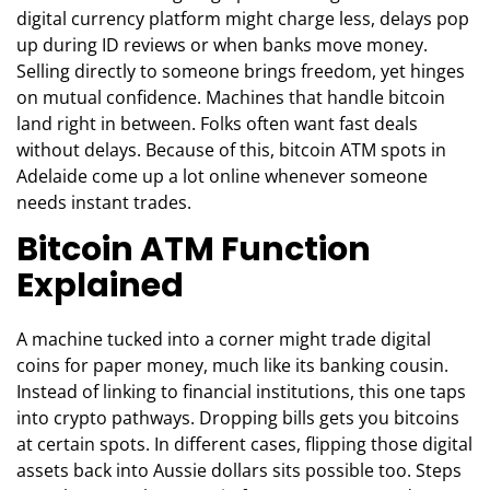
digital currency platform might charge less, delays pop
up during ID reviews or when banks move money.
Selling directly to someone brings freedom, yet hinges
on mutual confidence. Machines that handle bitcoin
land right in between. Folks often want fast deals
without delays. Because of this, bitcoin ATM spots in
Adelaide come up a lot online whenever someone
needs instant trades.
Bitcoin ATM Function
Explained
A machine tucked into a corner might trade digital
coins for paper money, much like its banking cousin.
Instead of linking to financial institutions, this one taps
into crypto pathways. Dropping bills gets you bitcoins
at certain spots. In different cases, flipping those digital
assets back into Aussie dollars sits possible too. Steps