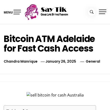
Skip
to
MENU
content
Say Tik
Grab Life By the Fashion
Bitcoin ATM Adelaide
for Fast Cash Access
Chandra Manrique
January 26, 2025
General