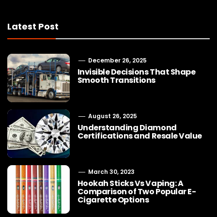
Latest Post
December 26, 2025
Invisible Decisions That Shape
Smooth Transitions
August 26, 2025
Understanding Diamond
Certifications and Resale Value
March 30, 2023
Hookah Sticks Vs Vaping: A
Comparison of Two Popular E-
Cigarette Options