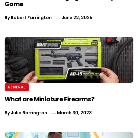
Game
By
Robert Farrington
June 22, 2025
GENERAL
What are Miniature Firearms?
By
Julia Barrington
March 30, 2023