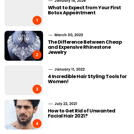
January 15, 2026
What to Expect from Your First
Botox Appointment
1
March 30, 2023
The Difference Between Cheap
and Expensive Rhinestone
Jewelry
2
January 11, 2022
4 Incredible Hair Styling Tools for
Women!
3
July 22, 2021
How to Get Rid of Unwanted
Facial Hair 2021?
4