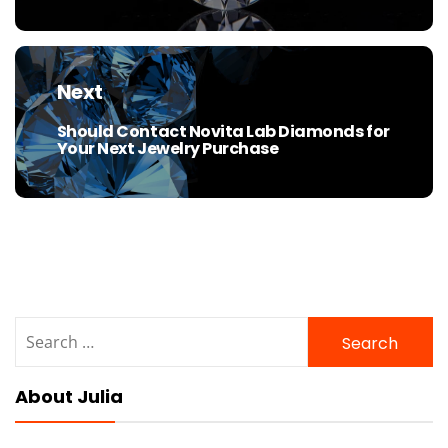
Next
Should Contact Novita Lab Diamonds for
Next
Your Next Jewelry Purchase
post:
Search
for:
About Julia