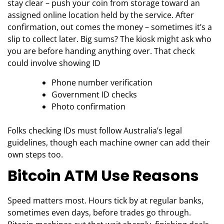
stay clear – push your coin from storage toward an
assigned online location held by the service. After
confirmation, out comes the money – sometimes it’s a
slip to collect later. Big sums? The kiosk might ask who
you are before handing anything over. That check
could involve showing ID
Phone number verification
Government ID checks
Photo confirmation
Folks checking IDs must follow Australia’s legal
guidelines, though each machine owner can add their
own steps too.
Bitcoin ATM Use Reasons
Speed matters most. Hours tick by at regular banks,
sometimes even days, before trades go through.