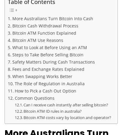
Table of Contents
More Australians Turn Bitcoin Into Cash
Bitcoin Cash Withdrawal Process
Bitcoin ATM Function Explained
Bitcoin ATM Use Reasons
What to Look at Before Using an ATM
Steps to Take Before Selling Bitcoin
Safety Matters During Cash Transactions
Fees and Exchange Rates Explained
When Swapping Works Better
The Role of Regulation in Australia
How to Pick a Cash Out Option
Common Questions
Can I receive cash instantly after selling bitcoin?
Bitcoin ATM ID rules in australia?
Bitcoin ATM costs vary by location and operator?
More Australians Turn