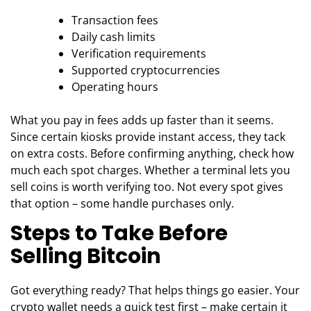
Transaction fees
Daily cash limits
Verification requirements
Supported cryptocurrencies
Operating hours
What you pay in fees adds up faster than it seems.
Since certain kiosks provide instant access, they tack
on extra costs. Before confirming anything, check how
much each spot charges. Whether a terminal lets you
sell coins is worth verifying too. Not every spot gives
that option – some handle purchases only.
Steps to Take Before
Selling Bitcoin
Got everything ready? That helps things go easier. Your
crypto wallet needs a quick test first – make certain it