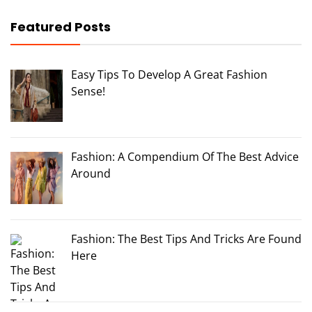
Featured Posts
Easy Tips To Develop A Great Fashion
Sense!
Fashion: A Compendium Of The Best Advice
Around
Fashion: The Best Tips And Tricks Are Found
Here