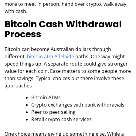
more to meet in person, hand over crypto, walk away
with cash.
Bitcoin Cash Withdrawal
Process
Bitcoin can become Australian dollars through
different
bitcoin atm Adelaide
paths. One way might
speed things up. A separate route could give stronger
value for each coin. Ease matters to some people more
than savings. Typical choices out there involve these
approaches
Bitcoin ATMs
Crypto exchanges with bank withdrawals
Peer to peer selling
Retail crypto cash services
One choice means giving up something else. While a