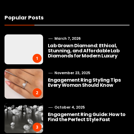
Popular Posts
March 7, 2026
Lab Grown Diamond: Ethical,
Stunning, and Affordable Lab
Diamonds for Modern Luxury
1
November 23, 2025
Engagement Ring Styling Tips
Every Woman Should Know
2
October 4, 2025
Engagement Ring Guide: How to
Find the Perfect Style Fast
3