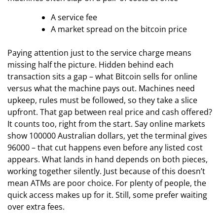
A service fee
A market spread on the bitcoin price
Paying attention just to the service charge means
missing half the picture. Hidden behind each
transaction sits a gap – what Bitcoin sells for online
versus what the machine pays out. Machines need
upkeep, rules must be followed, so they take a slice
upfront. That gap between real price and cash offered?
It counts too, right from the start. Say online markets
show 100000 Australian dollars, yet the terminal gives
96000 – that cut happens even before any listed cost
appears. What lands in hand depends on both pieces,
working together silently. Just because of this doesn’t
mean ATMs are poor choice. For plenty of people, the
quick access makes up for it. Still, some prefer waiting
over extra fees.