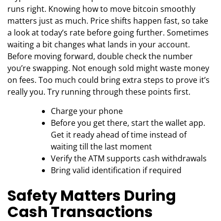
runs right. Knowing how to move bitcoin smoothly
matters just as much. Price shifts happen fast, so take
a look at today’s rate before going further. Sometimes
waiting a bit changes what lands in your account.
Before moving forward, double check the number
you’re swapping. Not enough sold might waste money
on fees. Too much could bring extra steps to prove it’s
really you. Try running through these points first.
Charge your phone
Before you get there, start the wallet app.
Get it ready ahead of time instead of
waiting till the last moment
Verify the ATM supports cash withdrawals
Bring valid identification if required
Safety Matters During
Cash Transactions