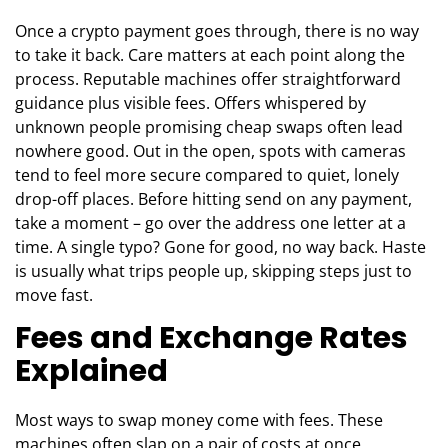
Once a crypto payment goes through, there is no way
to take it back. Care matters at each point along the
process. Reputable machines offer straightforward
guidance plus visible fees. Offers whispered by
unknown people promising cheap swaps often lead
nowhere good. Out in the open, spots with cameras
tend to feel more secure compared to quiet, lonely
drop-off places. Before hitting send on any payment,
take a moment – go over the address one letter at a
time. A single typo? Gone for good, no way back. Haste
is usually what trips people up, skipping steps just to
move fast.
Fees and Exchange Rates
Explained
Most ways to swap money come with fees. These
machines often slap on a pair of costs at once