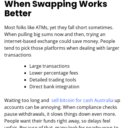
When Swapping Works
Better
Most folks like ATMs, yet they fall short sometimes.
When pulling big sums now and then, trying an
internet-based exchange could save money. People
tend to pick those platforms when dealing with larger
transactions
Large transactions
Lower percentage fees
Detailed trading tools
Direct bank integration
Waiting too long and
sell bitcoin for cash Australia
up
accounts can be annoying. When compliance checks
pause withdrawals, it slows things down even more.
People want their funds right away, so delays feel
unfair. Because of that, many look for nearby ways to