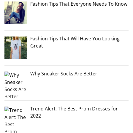
Fashion Tips That Everyone Needs To Know
Fashion Tips That Will Have You Looking
Great
Why Sneaker Socks Are Better
Trend Alert: The Best Prom Dresses for
2022