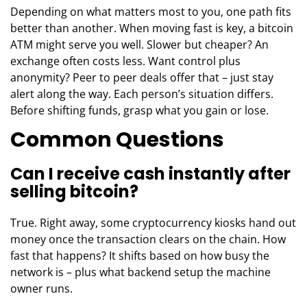
Depending on what matters most to you, one path fits
better than another. When moving fast is key, a bitcoin
ATM might serve you well. Slower but cheaper? An
exchange often costs less. Want control plus
anonymity? Peer to peer deals offer that – just stay
alert along the way. Each person’s situation differs.
Before shifting funds, grasp what you gain or lose.
Common Questions
Can I receive cash instantly after
selling bitcoin?
True. Right away, some cryptocurrency kiosks hand out
money once the transaction clears on the chain. How
fast that happens? It shifts based on how busy the
network is – plus what backend setup the machine
owner runs.