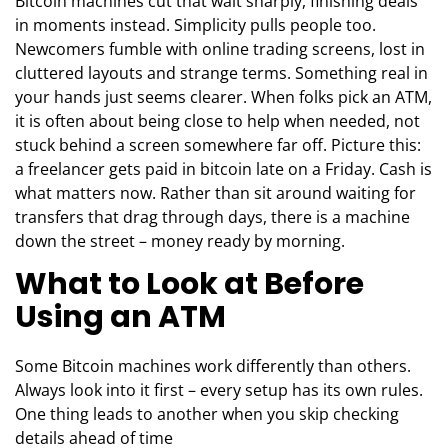
Bitcoin machines cut that wait sharply, finishing deals
in moments instead. Simplicity pulls people too.
Newcomers fumble with online trading screens, lost in
cluttered layouts and strange terms. Something real in
your hands just seems clearer. When folks pick an ATM,
it is often about being close to help when needed, not
stuck behind a screen somewhere far off. Picture this:
a freelancer gets paid in bitcoin late on a Friday. Cash is
what matters now. Rather than sit around waiting for
transfers that drag through days, there is a machine
down the street – money ready by morning.
What to Look at Before
Using an ATM
Some Bitcoin machines work differently than others.
Always look into it first – every setup has its own rules.
One thing leads to another when you skip checking
details ahead of time