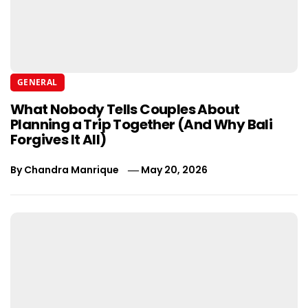
GENERAL
What Nobody Tells Couples About
Planning a Trip Together (And Why Bali
Forgives It All)
By
Chandra Manrique
May 20, 2026